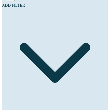
ADD FILTER