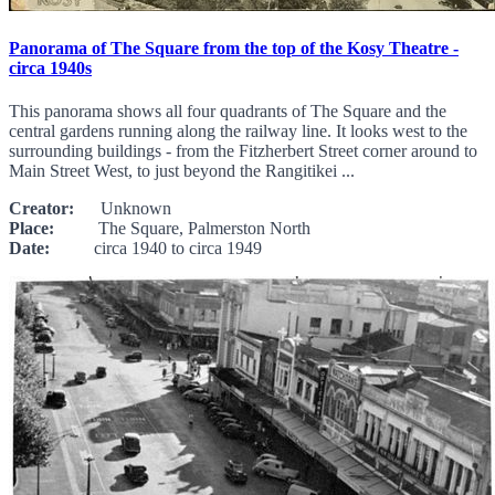
Panorama of The Square from the top of the Kosy Theatre -
circa 1940s
This panorama shows all four quadrants of The Square and the
central gardens running along the railway line. It looks west to the
surrounding buildings - from the Fitzherbert Street corner around to
Main Street West, to just beyond the Rangitikei ...
Creator:
Unknown
Place:
The Square, Palmerston North
Date:
circa 1940 to circa 1949