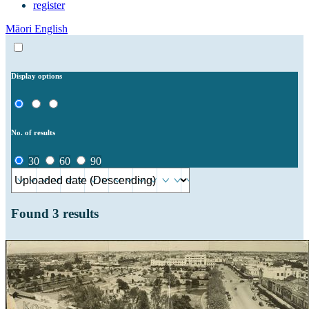
register
Māori
English
Display options
No. of results
30
60
90
Found
3
results