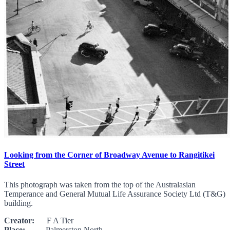
Looking from the Corner of Broadway Avenue to Rangitikei
Street
This photograph was taken from the top of the Australasian
Temperance and General Mutual Life Assurance Society Ltd (T&G)
building.
Creator:
F A Tier
Place:
Palmerston North