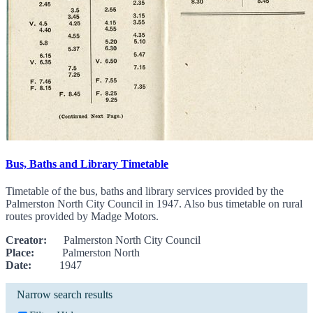
Bus, Baths and Library Timetable
Timetable of the bus, baths and library services provided by the
Palmerston North City Council in 1947. Also bus timetable on rural
routes provided by Madge Motors.
Creator:
Palmerston North City Council
Place:
Palmerston North
Date:
1947
Narrow search results