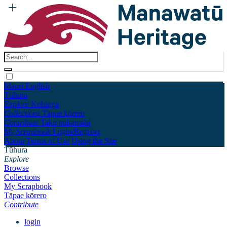
Māori
English
Tūhura
Explore
Kohinga
Collections
Tāpae kōrero
Contribute
Taku pukamahi
My Scrapbook
Login/Register
About
Terms of Use
Using the Site
Tūhura
Explore
Browse
Collections
My Scrapbook
Tāpae kōrero
Contribute
login