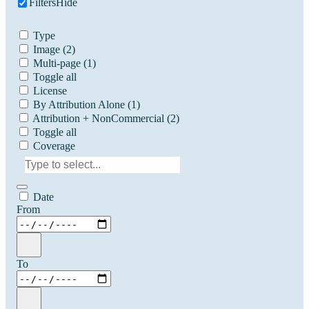
Filters
Hide
Type
Image
(2)
Multi-page
(1)
Toggle all
License
By Attribution Alone
(1)
Attribution + NonCommercial
(2)
Toggle all
Coverage
Date
From
To