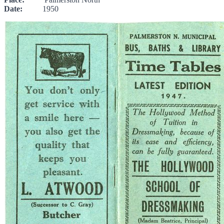
Date:
1950