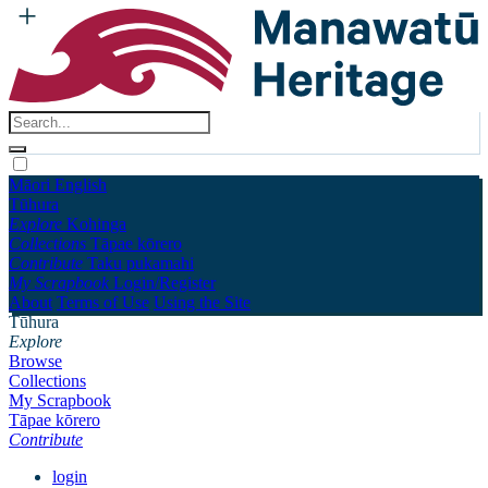
Māori
English
Tūhura
Explore
Kohinga
Collections
Tāpae kōrero
Contribute
Taku pukamahi
My Scrapbook
Login/Register
About
Terms of Use
Using the Site
Tūhura
Explore
Browse
Collections
My Scrapbook
Tāpae kōrero
Contribute
login