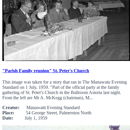
"Parish Family reunion" St. Peter's Church
This image was taken for a story that ran in The Manawatu Evening
Standard on 1 July, 1959. "Part of the official party at the family
gathering of St. Peter's Church in the Ballroom Astoria last night.
From the left are Mr A. McKegg (chairman), M...
Creator:
Manawatū Evening Standard
Place:
54 George Street, Palmerston North
Date:
July 1, 1959