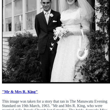
"Mr & Mrs R. King"
This image was taken for a story that ran in The Manawatu Evening
Standard on 19th March, 1963. "Mr and Mrs R. King, who were