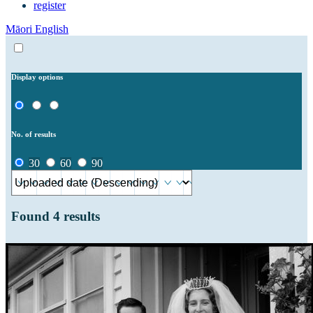
register
Māori
English
Display options
No. of results
30
60
90
Found
4
results