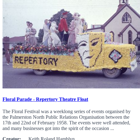
Floral Parade - Repertory Theatre Float
The Floral Festival was a weeklong series of events organised by
the Palmerston North Public Relations Organisation between the
17th and 22nd of February 1958. The events were well attended,
and many businesses got into the spirit of the occasion ...
Creator:
Keith Roland Hamblyn