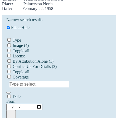
Place:
Palmerston North
Date:
February 22, 1958
Narrow search results
Filters
Hide
Type
Image
(4)
Toggle all
License
By Attribution Alone
(1)
Contact Us For Details
(3)
Toggle all
Coverage
Date
From