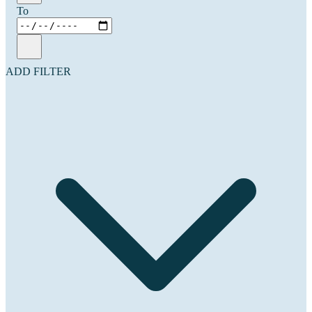
To
ADD FILTER