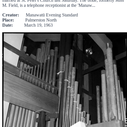
married at St. Peter's Church last Saturday. The bride, formerly Miss
M. Field, is a telephone receptionist at the 'Manaw...
Creator:
Manawatū Evening Standard
Place:
Palmerston North
Date:
March 19, 1963