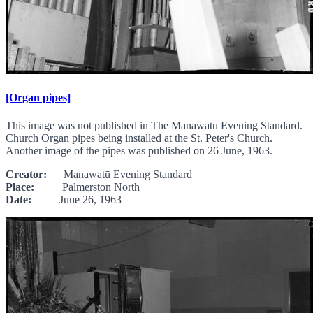
[Organ pipes]
This image was not published in The Manawatu Evening Standard.
Church Organ pipes being installed at the St. Peter's Church.
Another image of the pipes was published on 26 June, 1963.
Creator:
Manawatū Evening Standard
Place:
Palmerston North
Date:
June 26, 1963