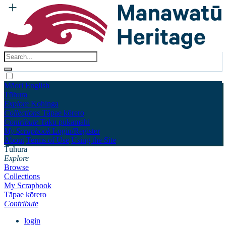
Māori
English
Tūhura
Explore
Kohinga
Collections
Tāpae kōrero
Contribute
Taku pukamahi
My Scrapbook
Login/Register
About
Terms of Use
Using the Site
Tūhura
Explore
Browse
Collections
My Scrapbook
Tāpae kōrero
Contribute
login