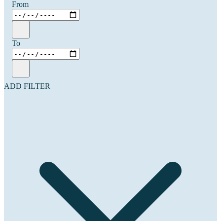
From
To
ADD FILTER