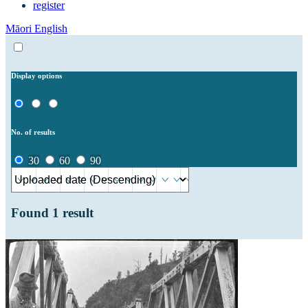
register
Māori
English
Display options
No. of results
30
60
90
Found
1
result