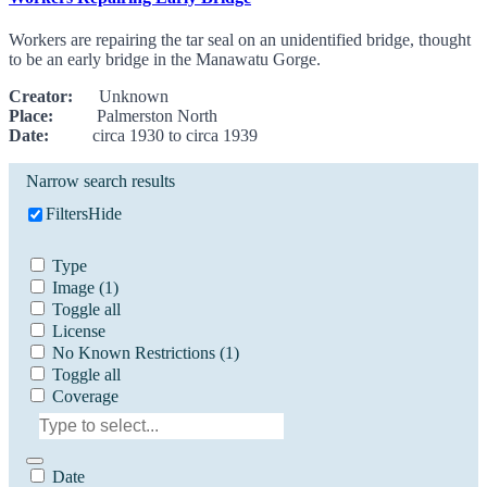
Workers are repairing the tar seal on an unidentified bridge, thought
to be an early bridge in the Manawatu Gorge.
Creator:
Unknown
Place:
Palmerston North
Date:
circa 1930 to circa 1939
Narrow search results
Filters
Hide
Type
Image
(1)
Toggle all
License
No Known Restrictions
(1)
Toggle all
Coverage
Date