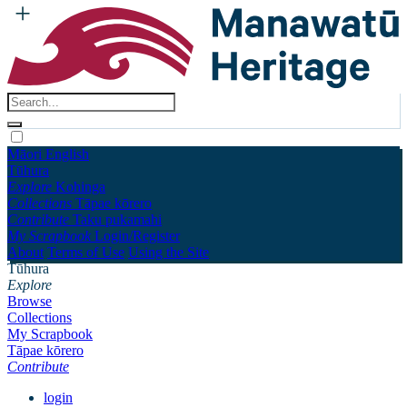
Māori
English
Tūhura
Explore
Kohinga
Collections
Tāpae kōrero
Contribute
Taku pukamahi
My Scrapbook
Login/Register
About
Terms of Use
Using the Site
Tūhura
Explore
Browse
Collections
My Scrapbook
Tāpae kōrero
Contribute
login