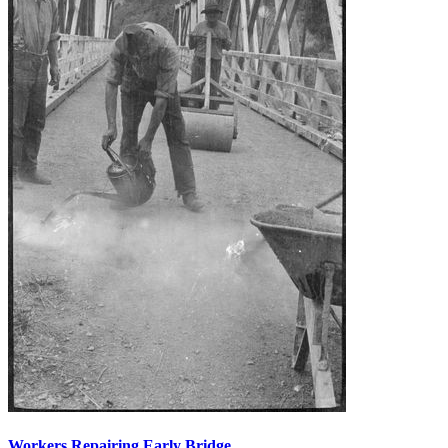
Workers Repairing Early Bridge