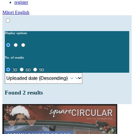
register
Māori
English
Display options
No. of results
30
60
90
Found
2
results