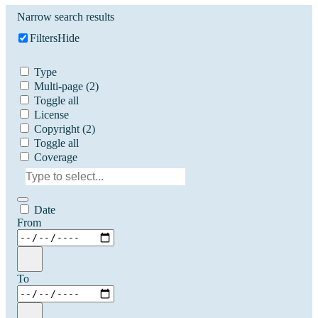
Narrow search results
Filters
Hide
Type
Multi-page
(2)
Toggle all
License
Copyright
(2)
Toggle all
Coverage
Date
From
To