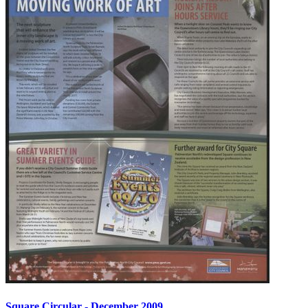
Square Circular - December 2009