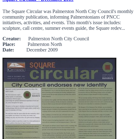
The Square Circular was Palmerston North City Council's monthly
community publication, informing Palmerstonians of PNCC
initiatives, activities, and events. This month's issue includes:
sculpture, call centre, summer events guide, the Square redev...
Creator:
Palmerston North City Council
Place:
Palmerston North
Date:
December 2009