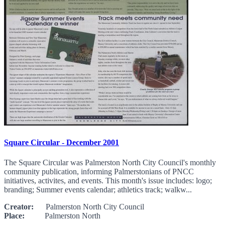
Square Circular - December 2001
The Square Circular was Palmerston North City Council's monthly
community publication, informing Palmerstonians of PNCC
initiatives, activites, and events. This month's issue includes: logo;
branding; Summer events calendar; athletics track; walkw...
Creator:
Palmerston North City Council
Place:
Palmerston North