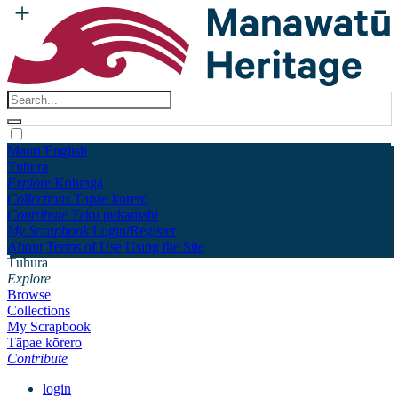
Māori
English
Tūhura
Explore
Kohinga
Collections
Tāpae kōrero
Contribute
Taku pukamahi
My Scrapbook
Login/Register
About
Terms of Use
Using the Site
Tūhura
Explore
Browse
Collections
My Scrapbook
Tāpae kōrero
Contribute
login