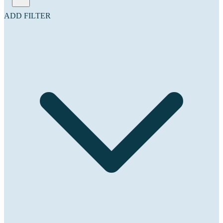
ADD FILTER