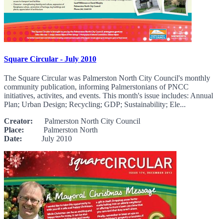
Square Circular - July 2010
The Square Circular was Palmerston North City Council's monthly
community publication, informing Palmerstonians of PNCC
initiatives, activites, and events. This month's issue includes: Annual
Plan; Urban Design; Recycling; GDP; Sustainability; Ele...
Creator:
Palmerston North City Council
Place:
Palmerston North
Date:
July 2010