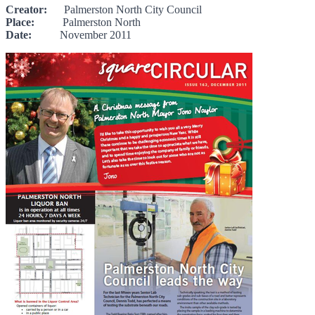
Creator:
Palmerston North City Council
Place:
Palmerston North
Date:
November 2011