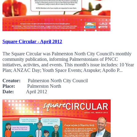
Square Circular - April 2012
The Square Circular was Palmerston North City Council's monthly
community publication, informing Palmerstonians of PNCC
initiatives, activites, and events. This month's issue includes: 10 Year
Plan; ANZAC Day; Youth Space Events; Arapuke; Apollo P...
Creator:
Palmerston North City Council
Place:
Palmerston North
Date:
April 2012