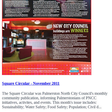
Square Circular - November 2011
The Square Circular was Palmerston North City Council's monthly
community publication, informing Palmerstonians of PNCC
initiatives, activites, and events. This month's issue includes:
Sustainability; Water Safety; Food Safety; Population; Civil d...