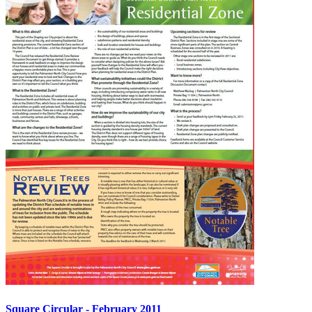
Square Circular - February 2011