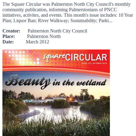
The Square Circular was Palmerston North City Council's monthly
community publication, informing Palmerstonians of PNCC
initiatives, activites, and events. This month's issue includes: 10 Year
Plan; Liquor Ban; River Walkway; Sustainability; Parki...
Creator:
Palmerston North City Council
Place:
Palmerston North
Date:
March 2012