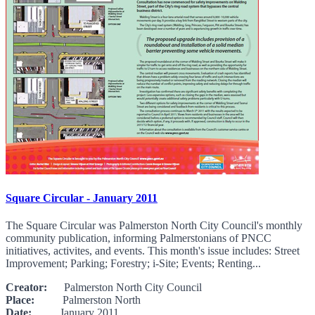
Square Circular - January 2011
The Square Circular was Palmerston North City Council's monthly
community publication, informing Palmerstonians of PNCC
initiatives, activites, and events. This month's issue includes: Street
Improvement; Parking; Forestry; i-Site; Events; Renting...
Creator:
Palmerston North City Council
Place:
Palmerston North
Date:
January 2011