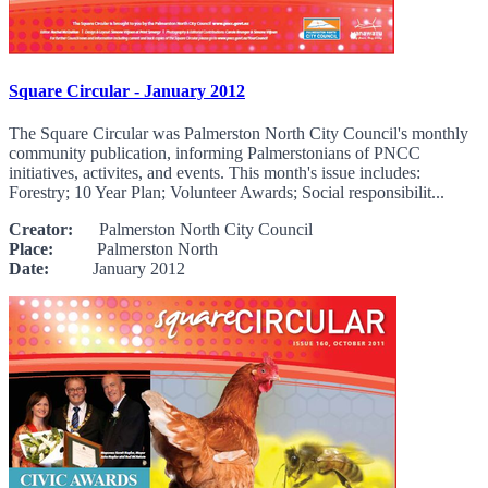
Square Circular - January 2012
The Square Circular was Palmerston North City Council's monthly
community publication, informing Palmerstonians of PNCC
initiatives, activites, and events. This month's issue includes:
Forestry; 10 Year Plan; Volunteer Awards; Social responsibilit...
Creator:
Palmerston North City Council
Place:
Palmerston North
Date:
January 2012