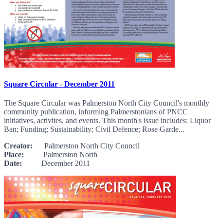
Square Circular - December 2011
The Square Circular was Palmerston North City Council's monthly
community publication, informing Palmerstonians of PNCC
initiatives, activites, and events. This month's issue includes: Liquor
Ban; Funding; Sustainability; Civil Defence; Rose Garde...
Creator:
Palmerston North City Council
Place:
Palmerston North
Date:
December 2011