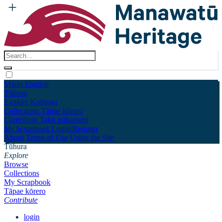
Māori
English
Tūhura
Explore
Kohinga
Collections
Tāpae kōrero
Contribute
Taku pukamahi
My Scrapbook
Login/Register
About
Terms of Use
Using the Site
Tūhura
Explore
Browse
Collections
My Scrapbook
Tāpae kōrero
Contribute
login