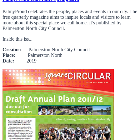
PalmyProud celebrates the people, places and events in our city. The
free quarterly magazine aims to inspire locals and visitors to learn
more about this special place we call home. It’s published by
Palmerston North City Council.
Inside this iss...
Creator:
Palmerston North City Council
Place:
Palmerston North
Date:
2019