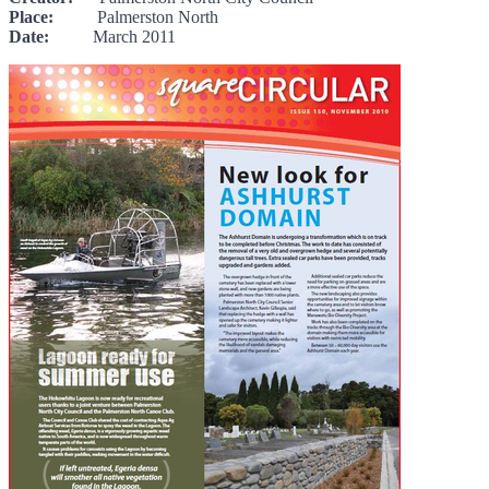
Place:
Palmerston North
Date:
March 2011