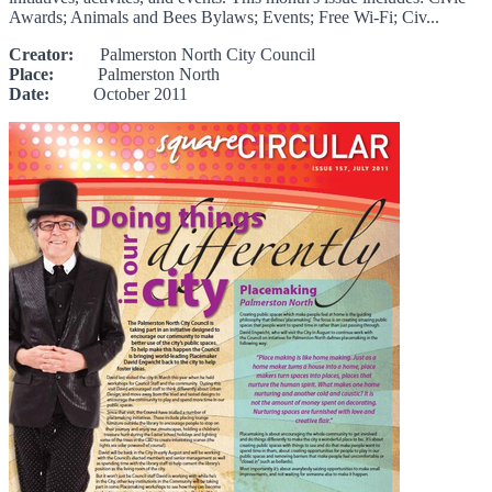
Awards; Animals and Bees Bylaws; Events; Free Wi-Fi; Civ...
Creator:
Palmerston North City Council
Place:
Palmerston North
Date:
October 2011