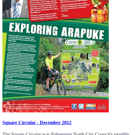
Square Circular - December 2012
The Square Circular was Palmerston North City Council's monthly