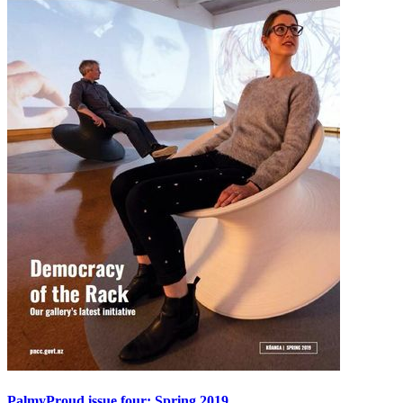
PalmyProud issue four: Spring 2019