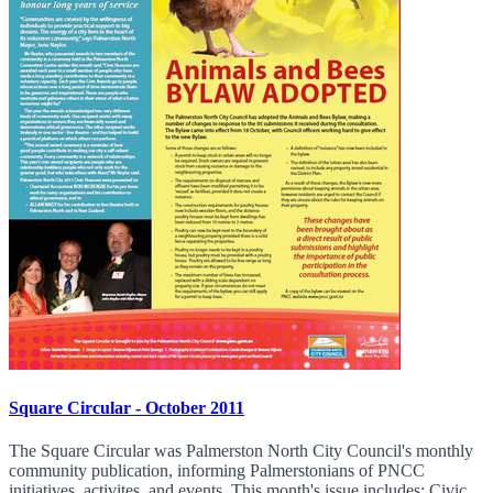
Square Circular - October 2011
The Square Circular was Palmerston North City Council's monthly
community publication, informing Palmerstonians of PNCC
initiatives, activites, and events. This month's issue includes: Civic