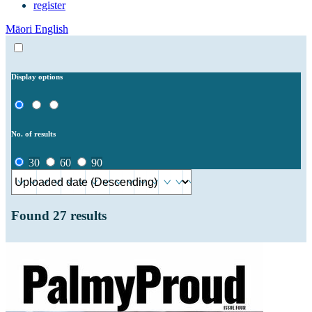
register
Māori
English
Display options
No. of results
30
60
90
Found
27
results