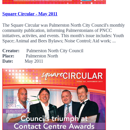
Square Circular - May 2011
The Square Circular was Palmerston North City Council's monthly
community publication, informing Palmerstonians of PNCC
initiatives, activites, and events. This month's issue includes: Youth
Space; Animal and Bees Bylaws; Noise Control; Aid work; ...
Creator:
Palmerston North City Council
Place:
Palmerston North
Date:
May 2011