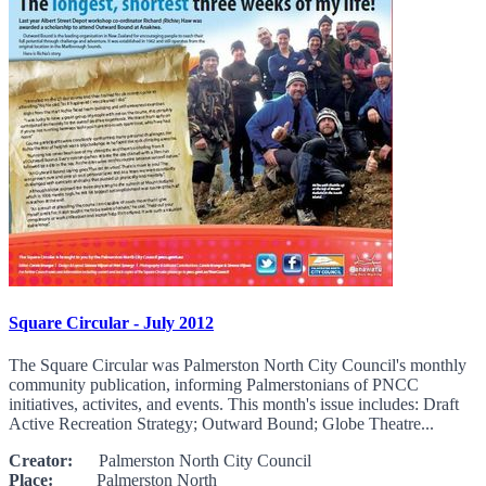
Square Circular - July 2012
The Square Circular was Palmerston North City Council's monthly
community publication, informing Palmerstonians of PNCC
initiatives, activites, and events. This month's issue includes: Draft
Active Recreation Strategy; Outward Bound; Globe Theatre...
Creator:
Palmerston North City Council
Place:
Palmerston North