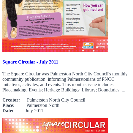
Square Circular - July 2011
The Square Circular was Palmerston North City Council's monthly
community publication, informing Palmerstonians of PNCC
initiatives, activites, and events. This month's issue includes:
Placemaking; Events; Heritage Buildings; Library; Boundaries; ...
Creator:
Palmerston North City Council
Place:
Palmerston North
Date:
July 2011