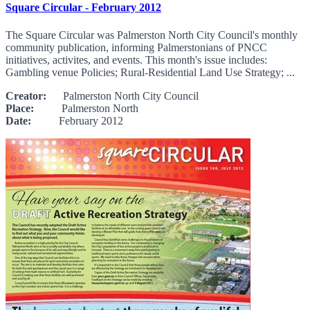
Square Circular - February 2012
The Square Circular was Palmerston North City Council's monthly
community publication, informing Palmerstonians of PNCC
initiatives, activites, and events. This month's issue includes:
Gambling venue Policies; Rural-Residential Land Use Strategy; ...
Creator:
Palmerston North City Council
Place:
Palmerston North
Date:
February 2012