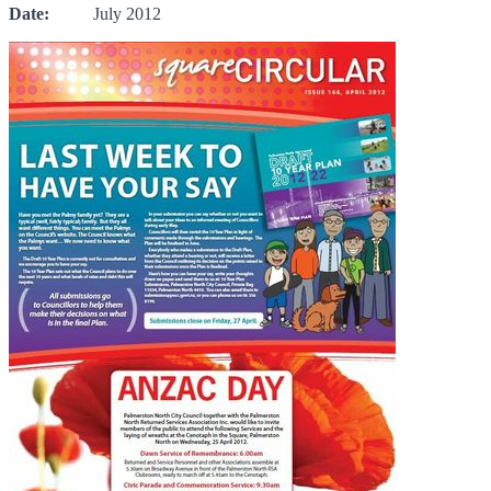
Date:
July 2012