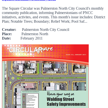
The Square Circular was Palmerston North City Council's monthly
community publication, informing Palmerstonians of PNCC
initiatives, activites, and events. This month's issue includes: District
Plan; Notable Trees; Boundary; Relief Work; Pool Saf...
Creator:
Palmerston North City Council
Place:
Palmerston North
Date:
February 2011