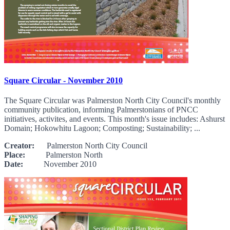
Square Circular - November 2010
The Square Circular was Palmerston North City Council's monthly
community publication, informing Palmerstonians of PNCC
initiatives, activites, and events. This month's issue includes: Ashurst
Domain; Hokowhitu Lagoon; Composting; Sustainability; ...
Creator:
Palmerston North City Council
Place:
Palmerston North
Date:
November 2010