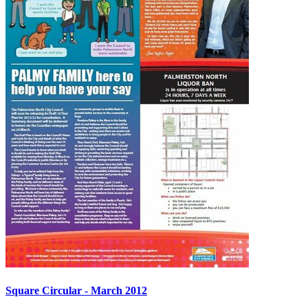
Square Circular - March 2012