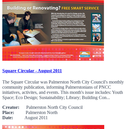
Square Circular - August 2011
The Square Circular was Palmerston North City Council's monthly
community publication, informing Palmerstonians of PNCC
initiatives, activites, and events. This month's issue includes: Youth
Space; Eco Design; Sustainability; Library; Building Con...
Creator:
Palmerston North City Council
Place:
Palmerston North
Date:
August 2011