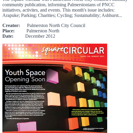
community publication, informing Palmerstonians of PNCC
initiatives, activites, and events. This month's issue includes:
Arapuke; Parking; Charities; Cycling; Sustainability; Ashhurst...
Creator:
Palmerston North City Council
Place:
Palmerston North
Date:
December 2012