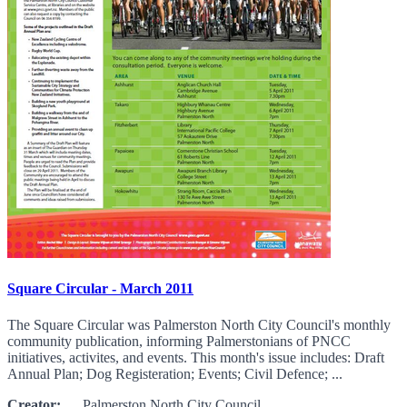
Square Circular - March 2011
The Square Circular was Palmerston North City Council's monthly
community publication, informing Palmerstonians of PNCC
initiatives, activites, and events. This month's issue includes: Draft
Annual Plan; Dog Registeration; Events; Civil Defence; ...
Creator:
Palmerston North City Council