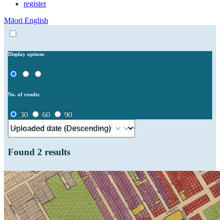
register
Māori
English
Display options
No. of results
30
60
90
Found
2
results