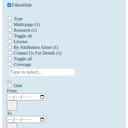
Filters
Hide
Type
Multi-page
(1)
Research
(1)
Toggle all
License
By Attribution Alone
(1)
Contact Us For Details
(1)
Toggle all
Coverage
Date
From
To