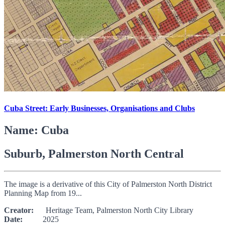
Cuba Street: Early Businesses, Organisations and Clubs
Name: Cuba
Suburb, Palmerston North Central
The image is a derivative of this City of Palmerston North District
Planning Map from 19...
Creator:
Heritage Team, Palmerston North City Library
Date:
2025