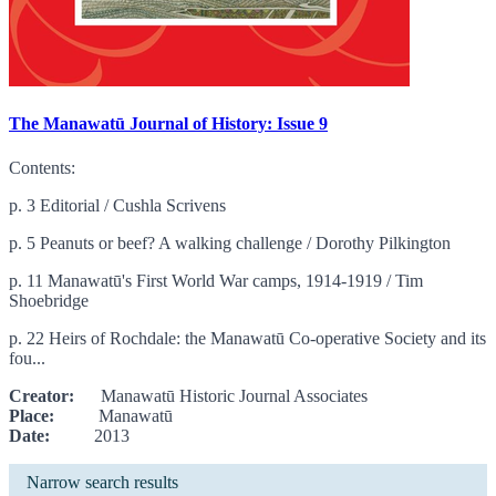
The Manawatū Journal of History: Issue 9
Contents:
p. 3 Editorial / Cushla Scrivens
p. 5 Peanuts or beef? A walking challenge / Dorothy Pilkington
p. 11 Manawatū's First World War camps, 1914-1919 / Tim
Shoebridge
p. 22 Heirs of Rochdale: the Manawatū Co-operative Society and its
fou...
Creator:
Manawatū Historic Journal Associates
Place:
Manawatū
Date:
2013
Narrow search results