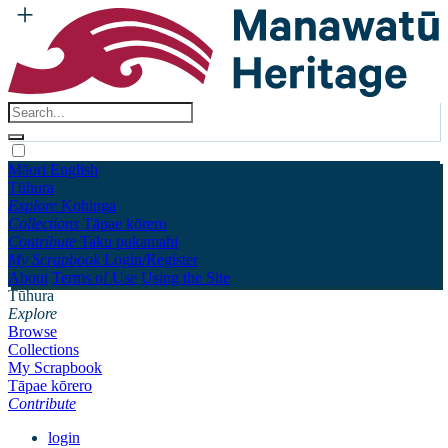
Māori
English
Tūhura
Explore
Kohinga
Collections
Tāpae kōrero
Contribute
Taku pukamahi
My Scrapbook
Login/Register
About
Terms of Use
Using the Site
Tūhura
Explore
Browse
Collections
My Scrapbook
Tāpae kōrero
Contribute
login