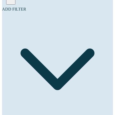
ADD FILTER