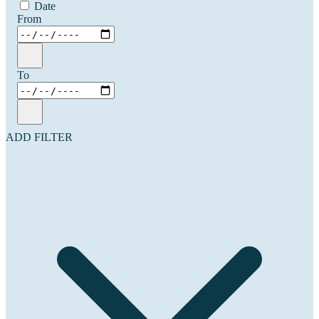
Date
From
To
ADD FILTER