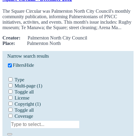
The Square Circular was Palmerston North City Council's monthly
community publication, informing Palmerstonians of PNCC
initiatives, activites, and events. This month's issue includes: Rugby
museum; Te Manawa; the Square; street cleaning; Arena Ma...
Creator:
Palmerston North City Council
Place:
Palmerston North
Narrow search results
Filters
Hide
Type
Multi-page
(1)
Toggle all
License
Copyright
(1)
Toggle all
Coverage