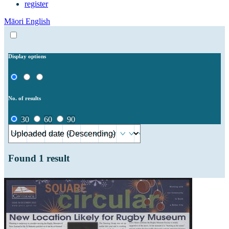
register
Māori
English
Display options
No. of results
30
60
90
Found
1
result