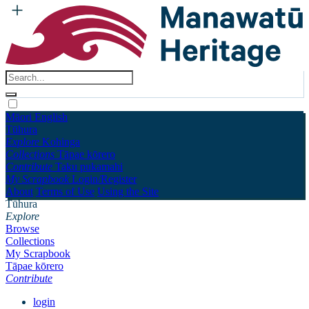
Māori
English
Tūhura
Explore
Kohinga
Collections
Tāpae kōrero
Contribute
Taku pukamahi
My Scrapbook
Login/Register
About
Terms of Use
Using the Site
Tūhura
Explore
Browse
Collections
My Scrapbook
Tāpae kōrero
Contribute
login