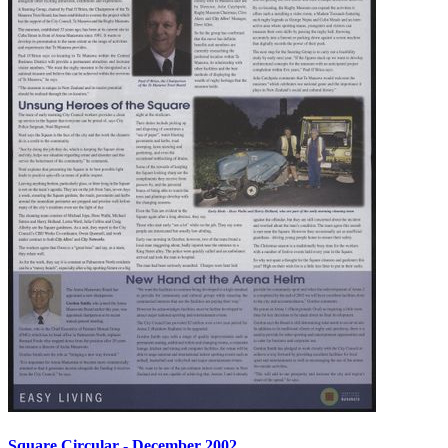
Square Circular - December 2002