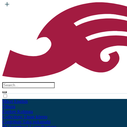
Māori
English
Tūhura
Explore
Kohinga
Collections
Tāpae kōrero
Contribute
Taku pukamahi
My Scrapbook
Login/Register