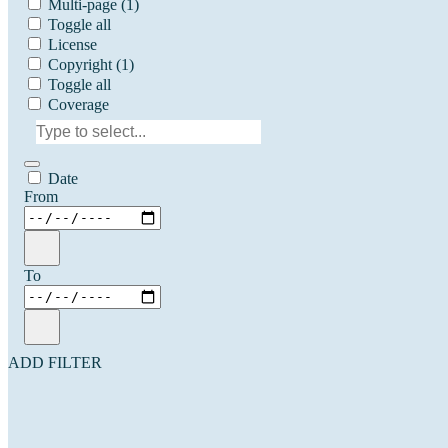
Multi-page
(1)
Toggle all
License
Copyright
(1)
Toggle all
Coverage
Date
From
To
ADD FILTER