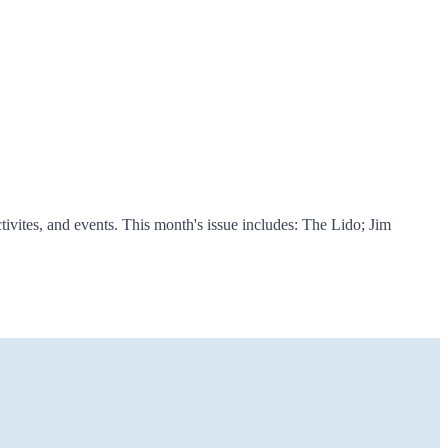
vites, and events. This month's issue includes: The Lido; Jim