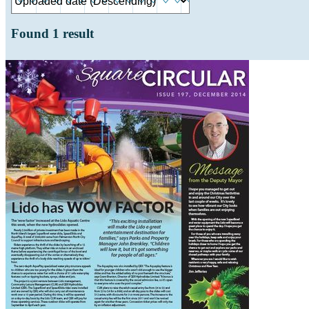
Found
1
result