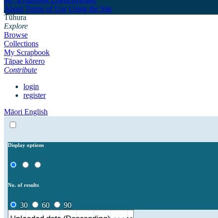
About
Terms of Use
Using the Site
Tūhura
Explore
Browse
Collections
My Scrapbook
Tāpae kōrero
Contribute
login
register
Māori
English
Display options
No. of results
30
60
90