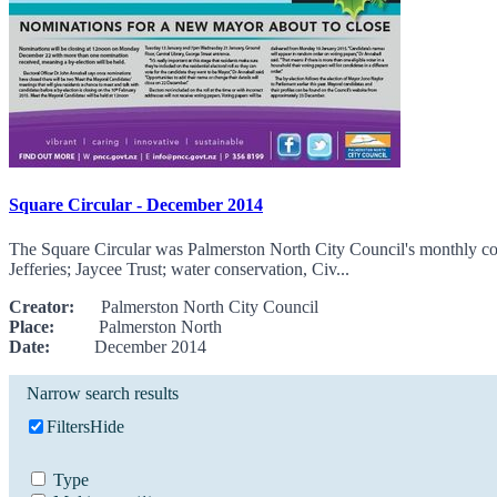
Square Circular - December 2014
The Square Circular was Palmerston North City Council's monthly comm
Jefferies; Jaycee Trust; water conservation, Civ...
Creator:
Palmerston North City Council
Place:
Palmerston North
Date:
December 2014
Narrow search results
Filters
Hide
Type