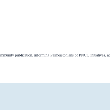
unity publication, informing Palmerstonians of PNCC initiatives, acti