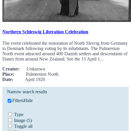
Northern Schleswig Liberation Celebration
The event celebrated the restoration of North Slesvig from Germany
to Denmark following voting by its inhabitants. The Palmerston
North event attracted around 400 Danish settlers and descendants of
Danes from around New Zealand. See the 15 April 1...
Creator:
Unknown
Place:
Palmerston North
Date:
April 1920
Narrow search results
Filters
Hide
Type
Image
(5)
Toggle all