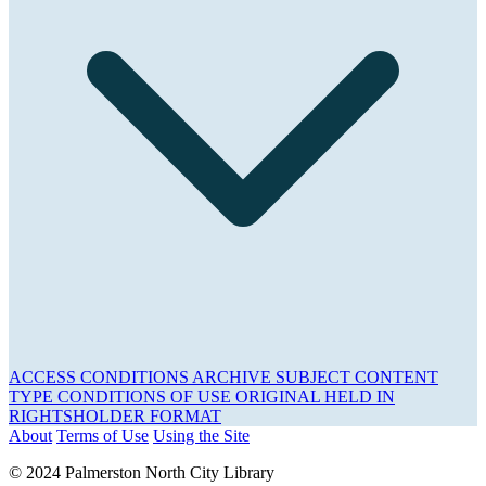
ACCESS CONDITIONS
ARCHIVE
SUBJECT
CONTENT
TYPE
CONDITIONS OF USE
ORIGINAL HELD IN
RIGHTSHOLDER
FORMAT
About
Terms of Use
Using the Site
© 2024 Palmerston North City Library