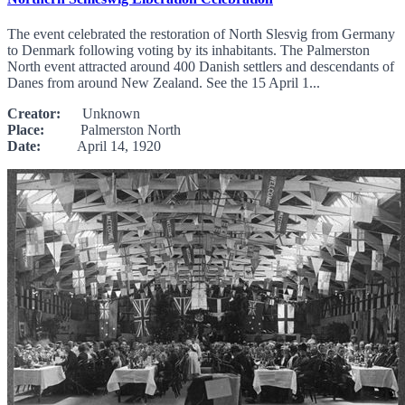
The event celebrated the restoration of North Slesvig from Germany
to Denmark following voting by its inhabitants. The Palmerston
North event attracted around 400 Danish settlers and descendants of
Danes from around New Zealand. See the 15 April 1...
Creator:
Unknown
Place:
Palmerston North
Date:
April 14, 1920