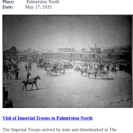
Place:
Palmerston North
Date:
May 17, 1935
Visit of Imperial Troops to Palmerston North
The Imperial Troops arrived by train and disembarked in The