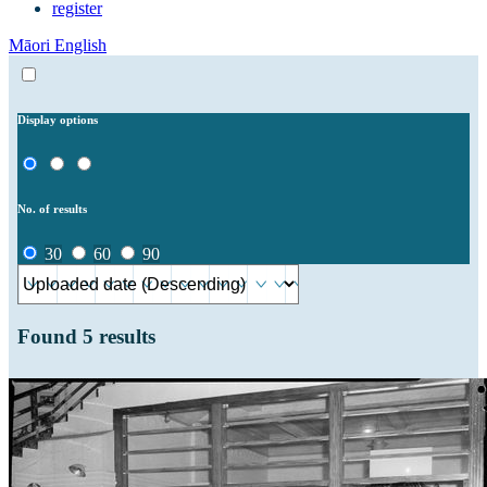
register
Māori
English
Display options
No. of results
30
60
90
Found
5
results