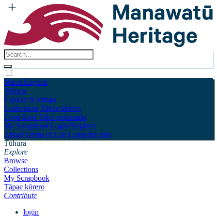
Māori
English
Tūhura
Explore
Kohinga
Collections
Tāpae kōrero
Contribute
Taku pukamahi
My Scrapbook
Login/Register
About
Terms of Use
Using the Site
Tūhura
Explore
Browse
Collections
My Scrapbook
Tāpae kōrero
Contribute
login