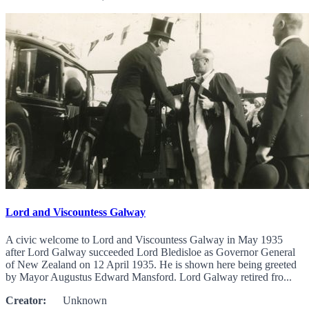
Lord and Viscountess Galway
A civic welcome to Lord and Viscountess Galway in May 1935
after Lord Galway succeeded Lord Bledisloe as Governor General
of New Zealand on 12 April 1935. He is shown here being greeted
by Mayor Augustus Edward Mansford. Lord Galway retired fro...
Creator:
Unknown