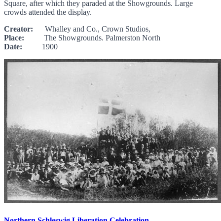
Square, after which they paraded at the Showgrounds. Large
crowds attended the display.
Creator:
Whalley and Co., Crown Studios,
Place:
The Showgrounds. Palmerston North
Date:
1900
Northern Schleswig Liberation Celebration