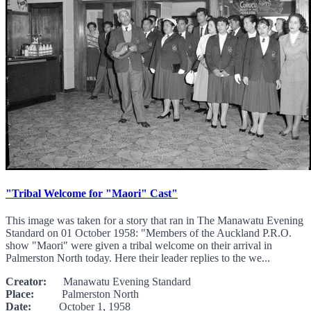
"Tribal Welcome for "Maori" Cast"
This image was taken for a story that ran in The Manawatu Evening
Standard on 01 October 1958: "Members of the Auckland P.R.O.
show "Maori" were given a tribal welcome on their arrival in
Palmerston North today. Here their leader replies to the we...
Creator:
Manawatu Evening Standard
Place:
Palmerston North
Date:
October 1, 1958