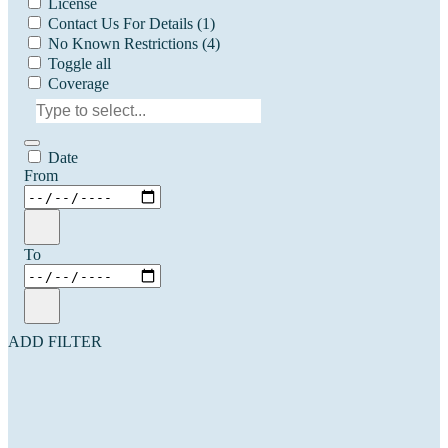
License
Contact Us For Details
(1)
No Known Restrictions
(4)
Toggle all
Coverage
Date
From
To
ADD FILTER