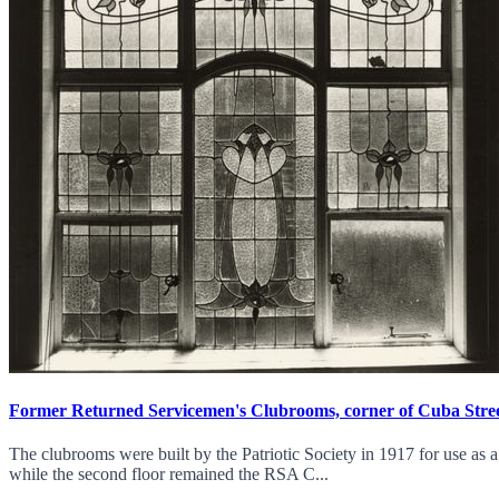
Former Returned Servicemen's Clubrooms, corner of Cuba Stree
The clubrooms were built by the Patriotic Society in 1917 for use as 
while the second floor remained the RSA C...