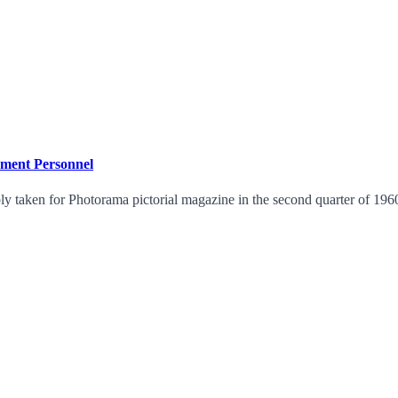
ment Personnel
y taken for Photorama pictorial magazine in the second quarter of 1960