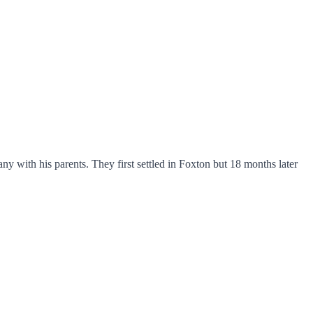
th his parents. They first settled in Foxton but 18 months later