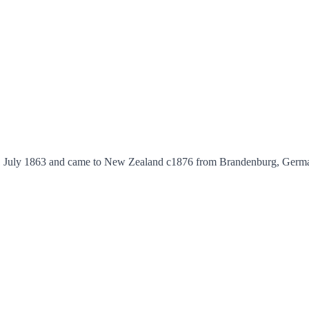
July 1863 and came to New Zealand c1876 from Brandenburg, Germany wi