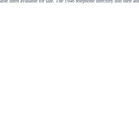
able linen available for sale. The 1946 telephone directory lists thei