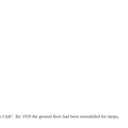
ers Club". By 1929 the ground floor had been remodelled for shops,