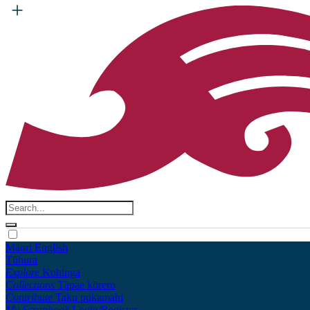
Māori
English
Tūhura
Explore
Kohinga
Collections
Tāpae kōrero
Contribute
Taku pukamahi
My Scrapbook
Login/Register