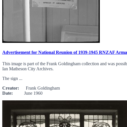
Advertisement for National Reunion of 1939-1945 RNZAF Arma
This image is part of the Frank Goldingham collection and was possibl
Ian Matheson City Archives.
The sign ...
Creator:
Frank Goldingham
Date:
June 1960