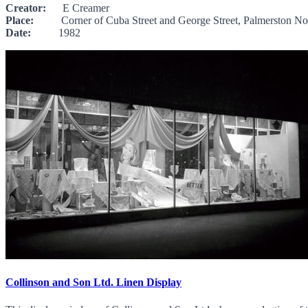
Creator:
E Creamer
Place:
Corner of Cuba Street and George Street, Palmerston No
Date:
1982
Collinson and Son Ltd. Linen Display