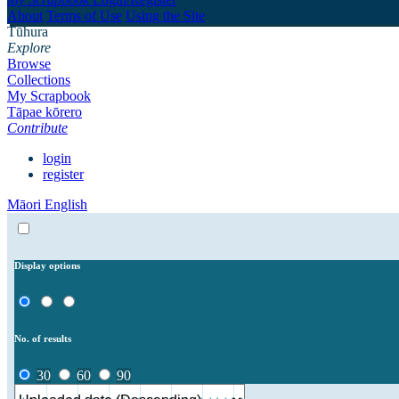
About
Terms of Use
Using the Site
Tūhura
Explore
Browse
Collections
My Scrapbook
Tāpae kōrero
Contribute
login
register
Māori
English
Display options
No. of results
30
60
90