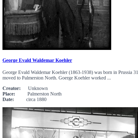
George Evald Waldemar Koehler
George Evald Waldemar Koehler (1863-1938) was born in Prussia 31 
moved to Palmerston North. Goerge Koehler worked ...
Creator:
Unknown
Place:
Palmerston North
Date:
circa 1880