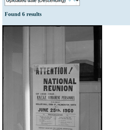
Found
6
results