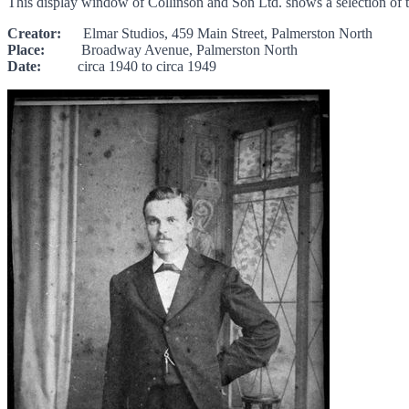
This display window of Collinson and Son Ltd. shows a selection of t
Creator:
Elmar Studios, 459 Main Street, Palmerston North
Place:
Broadway Avenue, Palmerston North
Date:
circa 1940 to circa 1949