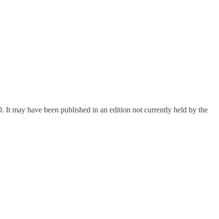
. It may have been published in an edition not currently held by the