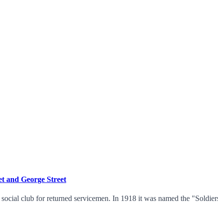
t and George Street
a social club for returned servicemen. In 1918 it was named the "Soldi