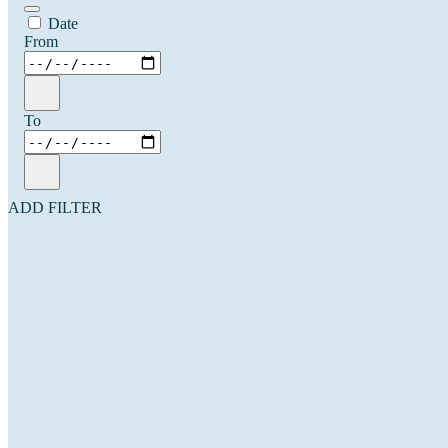
Date
From
To
ADD FILTER