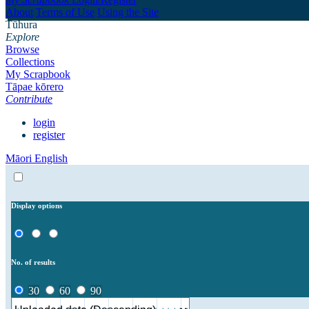
About
Terms of Use
Using the Site
Tūhura
Explore
Browse
Collections
My Scrapbook
Tāpae kōrero
Contribute
login
register
Māori
English
Display options
No. of results
30
60
90