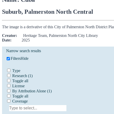
Suburb, Palmerston North Central
The image is a derivative of this City of Palmerston North District P
Creator:
Heritage Team, Palmerston North City Library
Date:
2025
Narrow search results
Filters
Hide
Type
Research
(1)
Toggle all
License
By Attribution Alone
(1)
Toggle all
Coverage