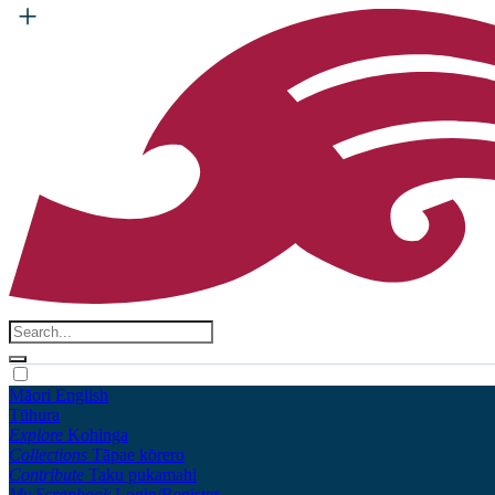
Māori
English
Tūhura
Explore
Kohinga
Collections
Tāpae kōrero
Contribute
Taku pukamahi
My Scrapbook
Login/Register