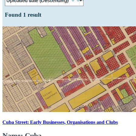
Found
1
result
Cuba Street: Early Businesses, Organisations and Clubs
Name: Cuba