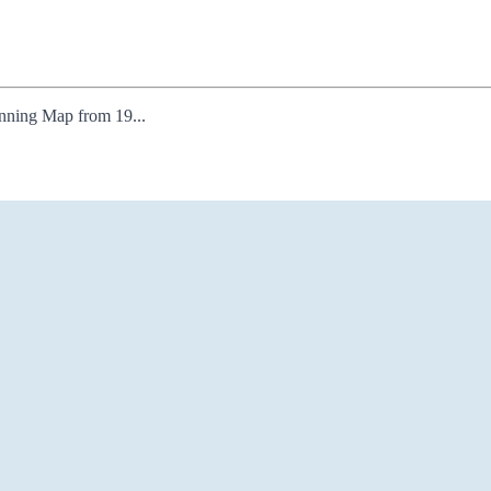
lanning Map from 19...