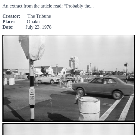
An extract from the article read: “Probably the...
Creator:
The Tribune
Place:
Ohakea
Date:
July 23, 1978