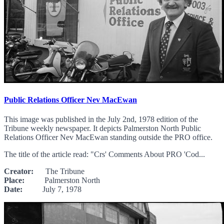
Public Relations Officer Nev MacEwan
This image was published in the July 2nd, 1978 edition of the
Tribune weekly newspaper. It depicts Palmerston North Public
Relations Officer Nev MacEwan standing outside the PRO office.
The title of the article read: "Crs' Comments About PRO 'Cod...
Creator:
The Tribune
Place:
Palmerston North
Date:
July 7, 1978