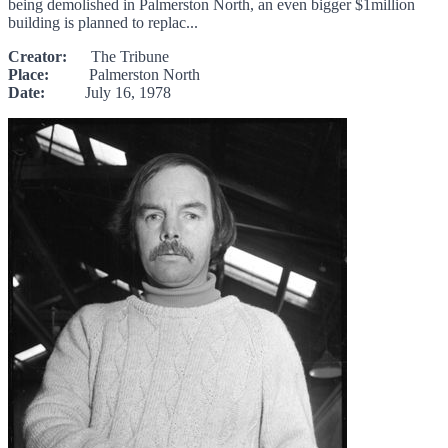
being demolished in Palmerston North, an even bigger $1million
building is planned to replac...
Creator:
The Tribune
Place:
Palmerston North
Date:
July 16, 1978