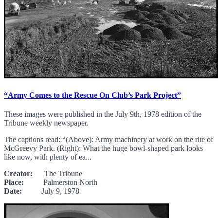
“Army Comes to the Rescue On Club’s Park Project”
These images were published in the July 9th, 1978 edition of the
Tribune weekly newspaper.
The captions read: “(Above): Army machinery at work on the rite of
McGreevy Park. (Right): What the huge bowl-shaped park looks
like now, with plenty of ea...
Creator:
The Tribune
Place:
Palmerston North
Date:
July 9, 1978