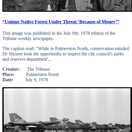
“Unique Native Forest Under Threat ‘Because of Money’”
This image was published in the July 9th, 1978 edition of the
Tribune weekly newspaper.
The caption read: “While in Palmerston North, conservation-minded
Dr Shearer took the opportunity to inspect the city council's parks
and reserves department'...
Creator:
The Tribune
Place:
Palmerston North
Date:
July 9, 1978