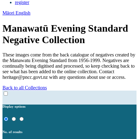
register
Māori
English
Manawatū Evening Standard
Negative Collection
These images come from the back catalogue of negatives created by
the Manawatu Evening Standard from 1956-1999. Negatives are
continually being digitised and processed, so keep checking back to
see what has been added to the online collection. Contact
heritage@pncc.govt.nz with any questions about use or access.
Back to all Collections
Display options
No. of results