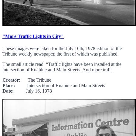
"More Traffic Lights in City"
These images were taken for the July 16th, 1978 edition of the
Tribune weekly newspaper, the first of which was published.
The small article read: “Traffic lights have been installed at the
intersection of Ruahine and Main Streets. And more traff...
Creator:
The Tribune
Place:
Intersection of Ruahine and Main Streets
Date:
July 16, 1978