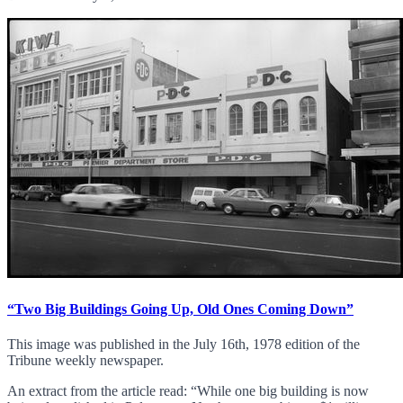
“Two Big Buildings Going Up, Old Ones Coming Down”
This image was published in the July 16th, 1978 edition of the
Tribune weekly newspaper.
An extract from the article read: “While one big building is now