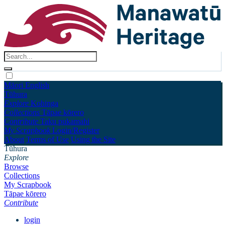
Māori
English
Tūhura
Explore
Kohinga
Collections
Tāpae kōrero
Contribute
Taku pukamahi
My Scrapbook
Login/Register
About
Terms of Use
Using the Site
Tūhura
Explore
Browse
Collections
My Scrapbook
Tāpae kōrero
Contribute
login