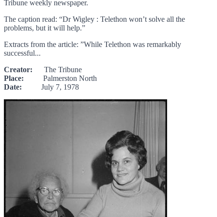
Tribune weekly newspaper.
The caption read: “Dr Wigley : Telethon won’t solve all the
problems, but it will help.”
Extracts from the article: ”While Telethon was remarkably
successful...
Creator:
The Tribune
Place:
Palmerston North
Date:
July 7, 1978