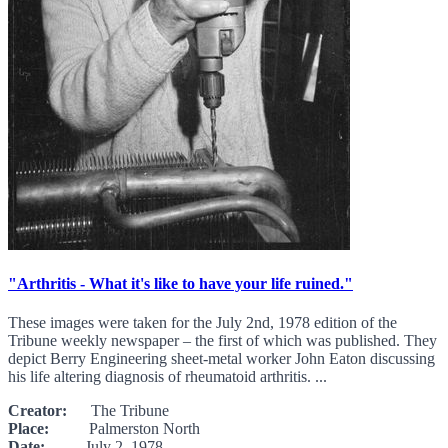
"Arthritis - What it's like to have your life ruined."
These images were taken for the July 2nd, 1978 edition of the
Tribune weekly newspaper – the first of which was published. They
depict Berry Engineering sheet-metal worker John Eaton discussing
his life altering diagnosis of rheumatoid arthritis. ...
Creator:
The Tribune
Place:
Palmerston North
Date:
July 2, 1978