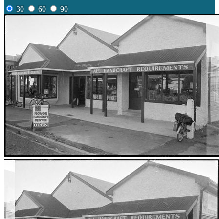
30
60
90