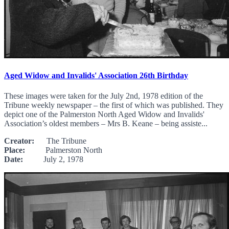
Aged Widow and Invalids' Association 26th Birthday
These images were taken for the July 2nd, 1978 edition of the
Tribune weekly newspaper – the first of which was published. They
depict one of the Palmerston North Aged Widow and Invalids'
Association’s oldest members – Mrs B. Keane – being assiste...
Creator:
The Tribune
Place:
Palmerston North
Date:
July 2, 1978