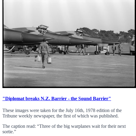
"Diplomat breaks N.Z. Barrier - the Sound Barrier"
These images were taken for the July 16th, 1978 edition of the
Tribune weekly newspaper, the first of which was published.
The caption read: “Three of the big warplanes wait for their next
sortie.”