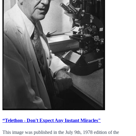
“Telethon - Don't Expect Any Instant Miracles"
This image was published in the July 9th, 1978 edition of the