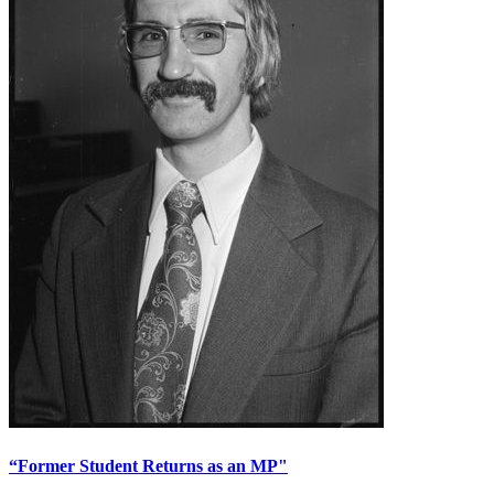
“Former Student Returns as an MP"