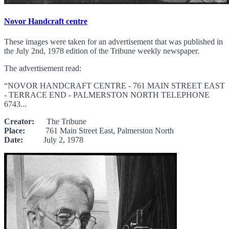
Novor Handcraft centre
These images were taken for an advertisement that was published in
the July 2nd, 1978 edition of the Tribune weekly newspaper.
The advertisement read:
“NOVOR HANDCRAFT CENTRE - 761 MAIN STREET EAST
- TERRACE END - PALMERSTON NORTH TELEPHONE
6743...
Creator:
The Tribune
Place:
761 Main Street East, Palmerston North
Date:
July 2, 1978