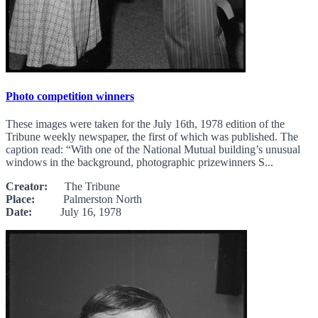
Photo competition winners
These images were taken for the July 16th, 1978 edition of the
Tribune weekly newspaper, the first of which was published. The
caption read: “With one of the National Mutual building’s unusual
windows in the background, photographic prizewinners S...
Creator:
The Tribune
Place:
Palmerston North
Date:
July 16, 1978