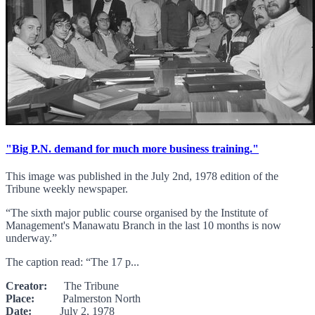
"Big P.N. demand for much more business training."
This image was published in the July 2nd, 1978 edition of the
Tribune weekly newspaper.
“The sixth major public course organised by the Institute of
Management's Manawatu Branch in the last 10 months is now
underway.”
The caption read: “The 17 p...
Creator:
The Tribune
Place:
Palmerston North
Date:
July 2, 1978