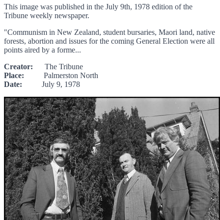
This image was published in the July 9th, 1978 edition of the
Tribune weekly newspaper.
"Communism in New Zealand, student bursaries, Maori land, native
forests, abortion and issues for the coming General Election were all
points aired by a forme...
Creator:
The Tribune
Place:
Palmerston North
Date:
July 9, 1978