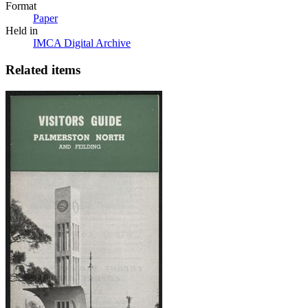
Format
Paper
Held in
IMCA Digital Archive
Related items