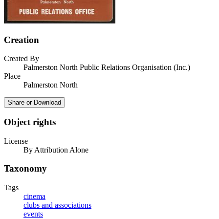
Creation
Created By
Palmerston North Public Relations Organisation (Inc.)
Place
Palmerston North
Share or Download
Object rights
License
By Attribution Alone
Taxonomy
Tags
cinema
clubs and associations
events