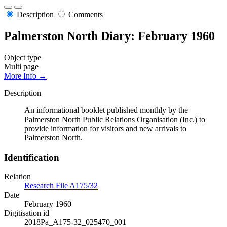
Description
Comments
Palmerston North Diary: February 1960
Object type
Multi page
More Info →
Description
An informational booklet published monthly by the
Palmerston North Public Relations Organisation (Inc.) to
provide information for visitors and new arrivals to
Palmerston North.
Identification
Relation
Research File A175/32
Date
February 1960
Digitisation id
2018Pa_A175-32_025470_001