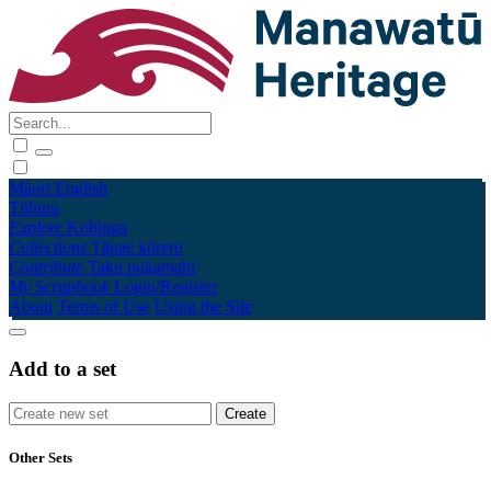
Māori
English
Tūhura
Explore
Kohinga
Collections
Tāpae kōrero
Contribute
Taku pukamahi
My Scrapbook
Login/Register
About
Terms of Use
Using the Site
Add to a set
Other Sets