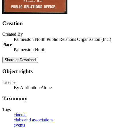
Creation
Created By
Palmerston North Public Relations Organisation (Inc.)
Place
Palmerston North
Share or Download
Object rights
License
By Attribution Alone
Taxonomy
Tags
cinema
clubs and associations
events