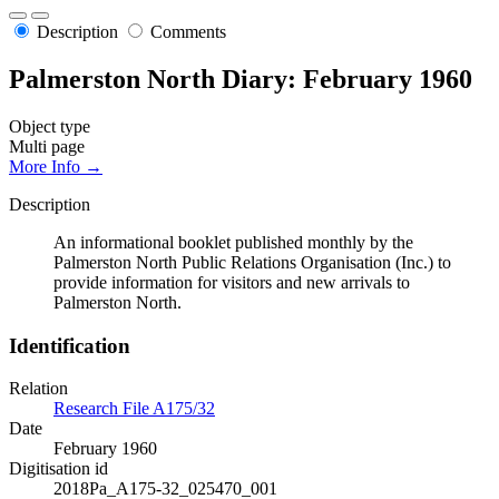
Description
Comments
Palmerston North Diary: February 1960
Object type
Multi page
More Info →
Description
An informational booklet published monthly by the
Palmerston North Public Relations Organisation (Inc.) to
provide information for visitors and new arrivals to
Palmerston North.
Identification
Relation
Research File A175/32
Date
February 1960
Digitisation id
2018Pa_A175-32_025470_001