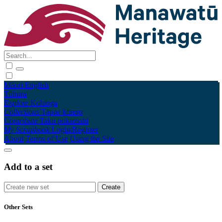
Māori
English
Tūhura
Explore
Kohinga
Collections
Tāpae kōrero
Contribute
Taku pukamahi
My Scrapbook
Login/Register
About
Terms of Use
Using the Site
Add to a set
Other Sets