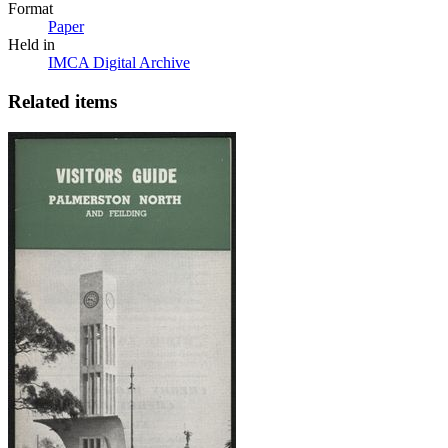
Format
Paper
Held in
IMCA Digital Archive
Related items