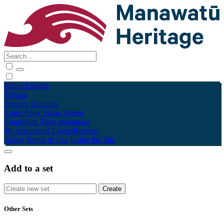
Māori
English
Tūhura
Explore
Kohinga
Collections
Tāpae kōrero
Contribute
Taku pukamahi
My Scrapbook
Login/Register
About
Terms of Use
Using the Site
Add to a set
Other Sets