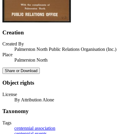
Creation
Created By
Palmerston North Public Relations Organisation (Inc.)
Place
Palmerston North
Share or Download
Object rights
License
By Attribution Alone
Taxonomy
Tags
centennial association
centennial events