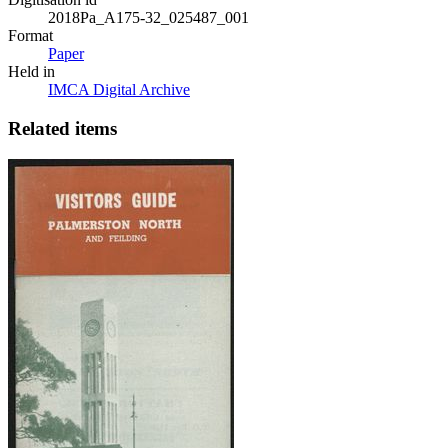
2018Pa_A175-32_025487_001
Format
Paper
Held in
IMCA Digital Archive
Related items