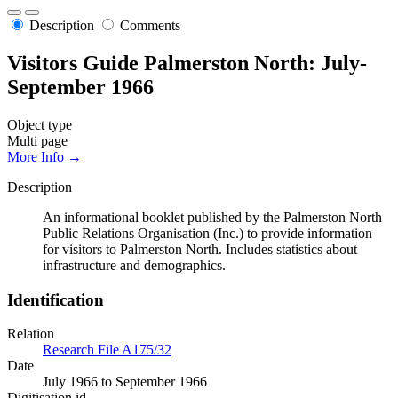
Description
Comments
Visitors Guide Palmerston North: July-
September 1966
Object type
Multi page
More Info →
Description
An informational booklet published by the Palmerston North
Public Relations Organisation (Inc.) to provide information
for visitors to Palmerston North. Includes statistics about
infrastructure and demographics.
Identification
Relation
Research File A175/32
Date
July 1966 to September 1966
Digitisation id