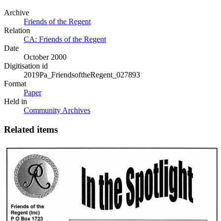
Archive
Friends of the Regent
Relation
CA: Friends of the Regent
Date
October 2000
Digitisation id
2019Pa_FriendsoftheRegent_027893
Format
Paper
Held in
Community Archives
Related items