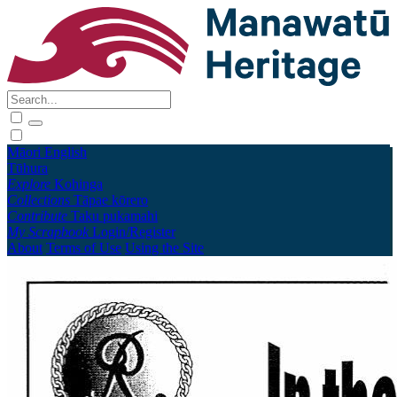
Māori
English
Tūhura
Explore
Kohinga
Collections
Tāpae kōrero
Contribute
Taku pukamahi
My Scrapbook
Login/Register
About
Terms of Use
Using the Site