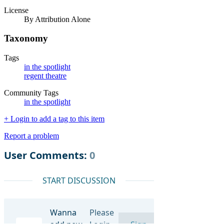
License
By Attribution Alone
Taxonomy
Tags
in the spotlight
regent theatre
Community Tags
in the spotlight
+ Login to add a tag to this item
Report a problem