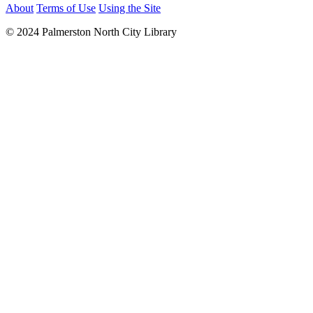
About
Terms of Use
Using the Site
© 2024 Palmerston North City Library