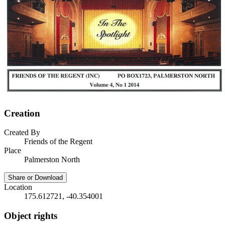
Creation
Created By
Friends of the Regent
Place
Palmerston North
Share or Download
Location
175.612721, -40.354001
Object rights