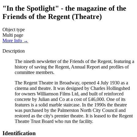
"In the Spotlight" - the magazine of the
Friends of the Regent (Theatre)
Object type
Multi page
More Info →
Description
The nineth newsletter of the Friends of the Regent, featuring a
history of saving the Regent, Annual Report and profiles of
committee members.
The Regent Theatre in Broadway, opened 4 July 1930 as a
cinema and theatre. It was designed by Charles Hollingshed
for owners Williamson Films Ltd, and built of reinforced
concrete by Julian and Co at a cost of £46,000. One of its
features is a solid marble staircase. In the 1990s the theatre
was purchased by the Palmerston North City Council and
restored as the city's premier theatre. It is leased to the Regent
Theatre Trust Board who run the facility.
Identification