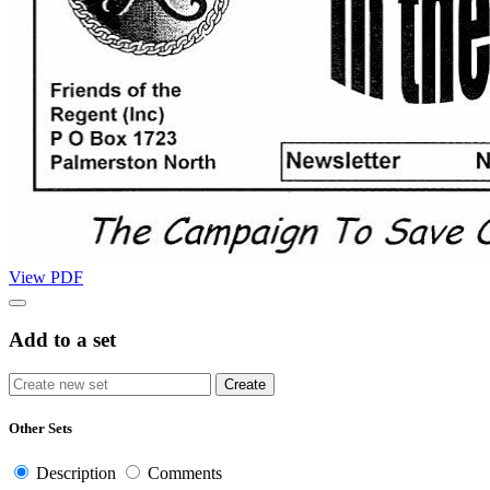
View PDF
Add to a set
Other Sets
Description
Comments