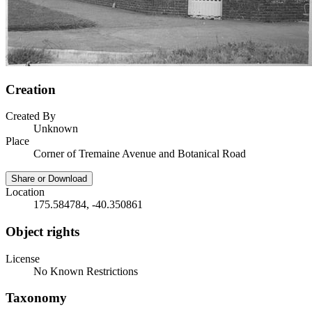
Creation
Created By
Unknown
Place
Corner of Tremaine Avenue and Botanical Road
Share or Download
Location
175.584784, -40.350861
Object rights
License
No Known Restrictions
Taxonomy