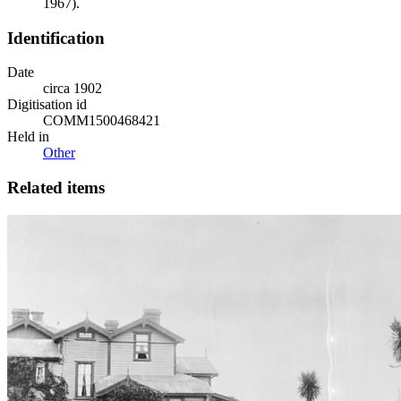
1967).
Identification
Date
circa 1902
Digitisation id
COMM1500468421
Held in
Other
Related items