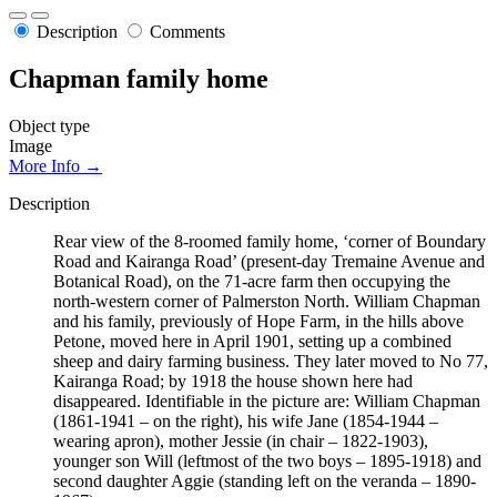
Description
Comments
Chapman family home
Object type
Image
More Info →
Description
Rear view of the 8-roomed family home, ‘corner of Boundary
Road and Kairanga Road’ (present-day Tremaine Avenue and
Botanical Road), on the 71-acre farm then occupying the
north-western corner of Palmerston North. William Chapman
and his family, previously of Hope Farm, in the hills above
Petone, moved here in April 1901, setting up a combined
sheep and dairy farming business. They later moved to No 77,
Kairanga Road; by 1918 the house shown here had
disappeared. Identifiable in the picture are: William Chapman
(1861-1941 – on the right), his wife Jane (1854-1944 –
wearing apron), mother Jessie (in chair – 1822-1903),
younger son Will (leftmost of the two boys – 1895-1918) and
second daughter Aggie (standing left on the veranda – 1890-