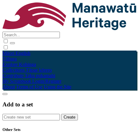
Māori
English
Tūhura
Explore
Kohinga
Collections
Tāpae kōrero
Contribute
Taku pukamahi
My Scrapbook
Login/Register
About
Terms of Use
Using the Site
Add to a set
Other Sets