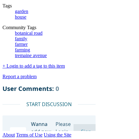
Tags
garden
house
Community Tags
botanical road
family
farmer
farming
tremaine avenue
+ Login to add a tag to this item
Report a problem
About
Terms of Use
Using the Site