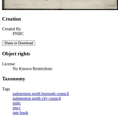
Creation
Created By
PNBC
Share or Download
Object rights
License
No Known Restrictions
Taxonomy
Tags
palmerston north borough council
palmerston north city council
pnbc
pncc
rate book