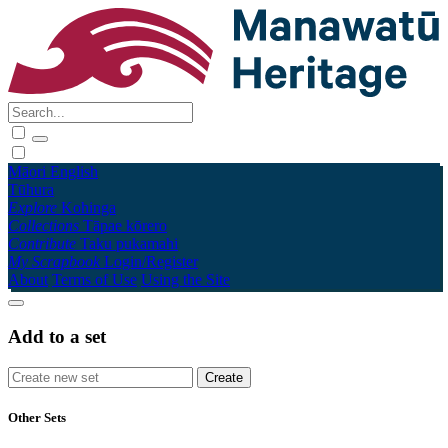
Māori
English
Tūhura
Explore
Kohinga
Collections
Tāpae kōrero
Contribute
Taku pukamahi
My Scrapbook
Login/Register
About
Terms of Use
Using the Site
Add to a set
Other Sets