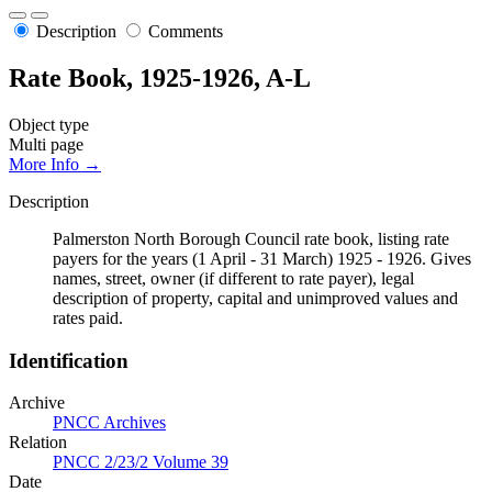
Description
Comments
Rate Book, 1925-1926, A-L
Object type
Multi page
More Info →
Description
Palmerston North Borough Council rate book, listing rate
payers for the years (1 April - 31 March) 1925 - 1926. Gives
names, street, owner (if different to rate payer), legal
description of property, capital and unimproved values and
rates paid.
Identification
Archive
PNCC Archives
Relation
PNCC 2/23/2 Volume 39
Date