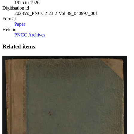
1925 to 1926
Digitisation id
2023Vo_PNCC2-23-2-Vol-39_040997_001
Format
Paper
Held in
PNCC Archives
Related items