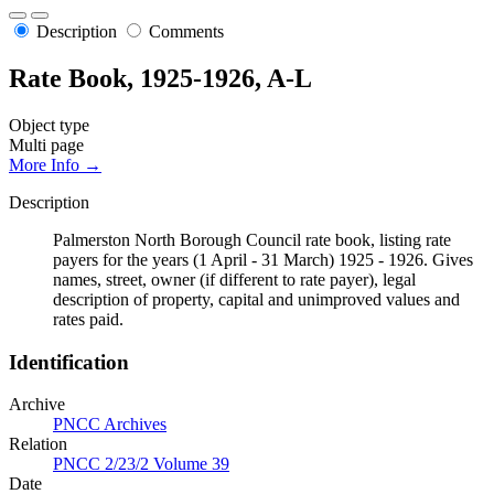
Description
Comments
Rate Book, 1925-1926, A-L
Object type
Multi page
More Info →
Description
Palmerston North Borough Council rate book, listing rate
payers for the years (1 April - 31 March) 1925 - 1926. Gives
names, street, owner (if different to rate payer), legal
description of property, capital and unimproved values and
rates paid.
Identification
Archive
PNCC Archives
Relation
PNCC 2/23/2 Volume 39
Date