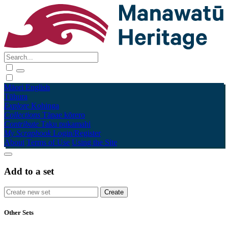
Māori
English
Tūhura
Explore
Kohinga
Collections
Tāpae kōrero
Contribute
Taku pukamahi
My Scrapbook
Login/Register
About
Terms of Use
Using the Site
Add to a set
Other Sets