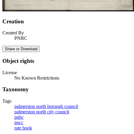
Creation
Created By
PNBC
Share or Download
Object rights
License
No Known Restrictions
Taxonomy
Tags
palmerston north borough council
palmerston north city council
pnbc
pncc
rate book