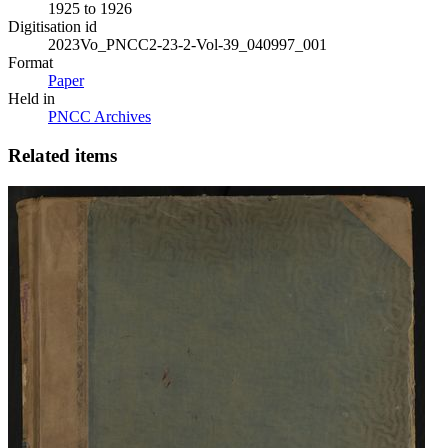
1925 to 1926
Digitisation id
2023Vo_PNCC2-23-2-Vol-39_040997_001
Format
Paper
Held in
PNCC Archives
Related items