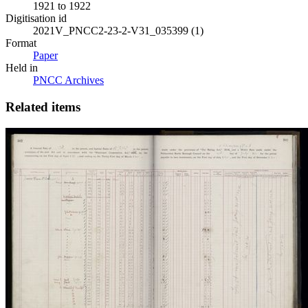
1921 to 1922
Digitisation id
2021V_PNCC2-23-2-V31_035399 (1)
Format
Paper
Held in
PNCC Archives
Related items