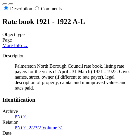
Description
Comments
Rate book 1921 - 1922 A-L
Object type
Page
More Info →
Description
Palmerston North Borough Council rate book, listing rate
payers for the years (1 April - 31 March) 1921 - 1922. Gives
names, street, owner (if different to rate payer), legal
description of property, capital and unimproved values and
rates paid.
Identification
Archive
PNCC
Relation
PNCC 2/23/2 Volume 31
Date