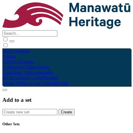
Māori
English
Tūhura
Explore
Kohinga
Collections
Tāpae kōrero
Contribute
Taku pukamahi
My Scrapbook
Login/Register
About
Terms of Use
Using the Site
Add to a set
Other Sets