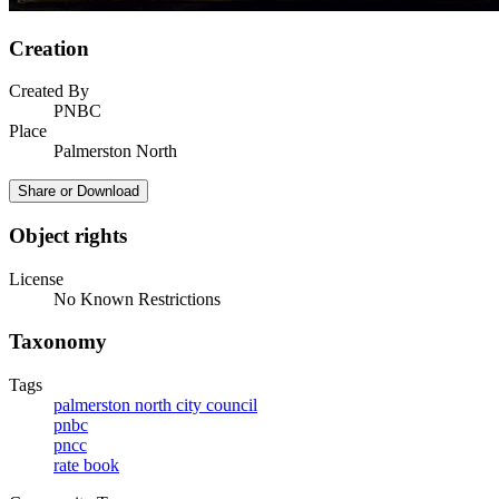
Creation
Created By
PNBC
Place
Palmerston North
Share or Download
Object rights
License
No Known Restrictions
Taxonomy
Tags
palmerston north city council
pnbc
pncc
rate book