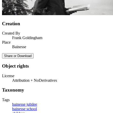
Creation
Created By
Frank Goldingham
Place
Bainesse
Share or Download
Object rights
License
Attribution + NoDerivatives
Taxonomy
Tags
bainesse jubilee
bainesse school