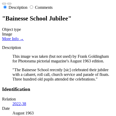
Description
Comments
"Bainesse School Jubilee"
Object type
Image
More Info →
Description
This image was taken (but not used) by Frank Goldingham
for Photorama pictorial magazine's August 1963 edition.
"The Bainesse School reecntly [sic] celebrated their jubilee
with a cabaret, roll call, church service and parade of floats.
Three hundred old pupils attended the celebrations."
Identification
Relation
2022-38
Date
August 1963