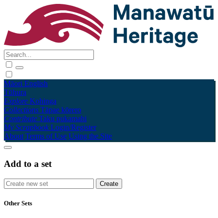
Māori
English
Tūhura
Explore
Kohinga
Collections
Tāpae kōrero
Contribute
Taku pukamahi
My Scrapbook
Login/Register
About
Terms of Use
Using the Site
Add to a set
Other Sets