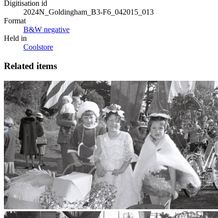
Digitisation id
2024N_Goldingham_B3-F6_042015_013
Format
B&W negative
Held in
Coolstore
Related items