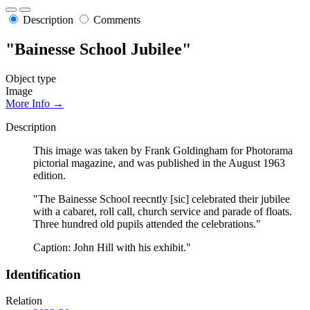
Description
Comments
"Bainesse School Jubilee"
Object type
Image
More Info →
Description
This image was taken by Frank Goldingham for Photorama
pictorial magazine, and was published in the August 1963
edition.
"The Bainesse School reecntly [sic] celebrated their jubilee
with a cabaret, roll call, church service and parade of floats.
Three hundred old pupils attended the celebrations."
Caption: John Hill with his exhibit."
Identification
Relation