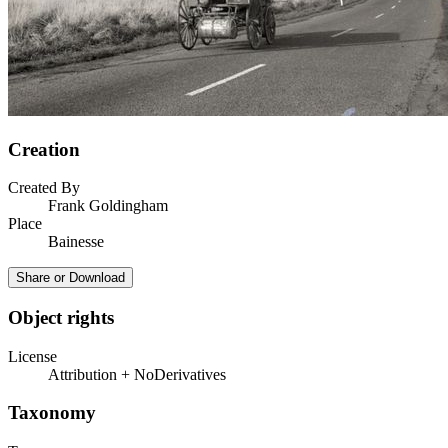
Creation
Created By
Frank Goldingham
Place
Bainesse
Share or Download
Object rights
License
Attribution + NoDerivatives
Taxonomy