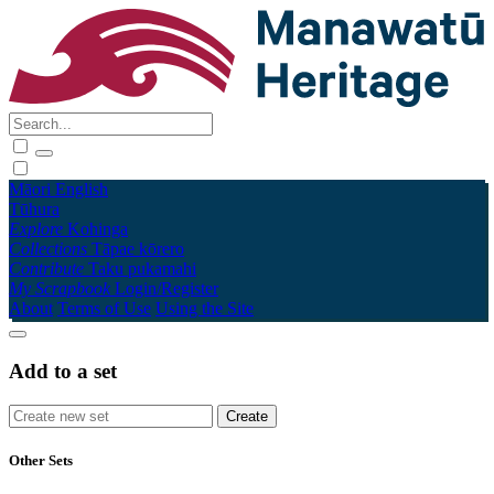
Māori
English
Tūhura
Explore
Kohinga
Collections
Tāpae kōrero
Contribute
Taku pukamahi
My Scrapbook
Login/Register
About
Terms of Use
Using the Site
Add to a set
Other Sets