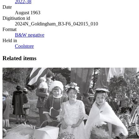
2022-38
Date
August 1963
Digitisation id
2024N_Goldingham_B3-F6_042015_010
Format
B&W negative
Held in
Coolstore
Related items