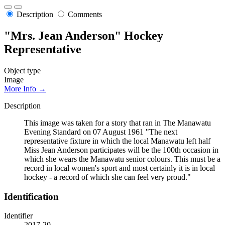
Description
Comments
"Mrs. Jean Anderson" Hockey
Representative
Object type
Image
More Info →
Description
This image was taken for a story that ran in The Manawatu
Evening Standard on 07 August 1961 "The next
representative fixture in which the local Manawatu left half
Miss Jean Anderson participates will be the 100th occasion in
which she wears the Manawatu senior colours. This must be a
record in local women's sport and most certainly it is in local
hockey - a record of which she can feel very proud."
Identification
Identifier
2017-20