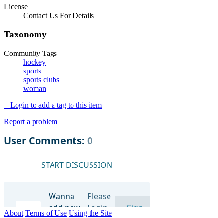
License
Contact Us For Details
Taxonomy
Community Tags
hockey
sports
sports clubs
woman
+ Login to add a tag to this item
Report a problem
About
Terms of Use
Using the Site