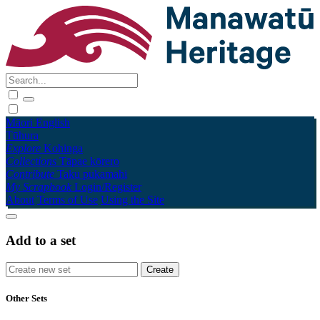
Māori
English
Tūhura
Explore
Kohinga
Collections
Tāpae kōrero
Contribute
Taku pukamahi
My Scrapbook
Login/Register
About
Terms of Use
Using the Site
Add to a set
Other Sets