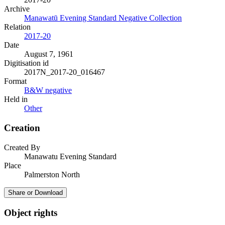
Archive
Manawatū Evening Standard Negative Collection
Relation
2017-20
Date
August 7, 1961
Digitisation id
2017N_2017-20_016467
Format
B&W negative
Held in
Other
Creation
Created By
Manawatu Evening Standard
Place
Palmerston North
Share or Download
Object rights