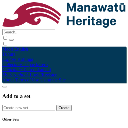
Māori
English
Tūhura
Explore
Kohinga
Collections
Tāpae kōrero
Contribute
Taku pukamahi
My Scrapbook
Login/Register
About
Terms of Use
Using the Site
Add to a set
Other Sets