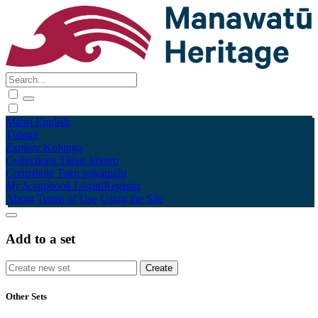
Māori
English
Tūhura
Explore
Kohinga
Collections
Tāpae kōrero
Contribute
Taku pukamahi
My Scrapbook
Login/Register
About
Terms of Use
Using the Site
Add to a set
Other Sets