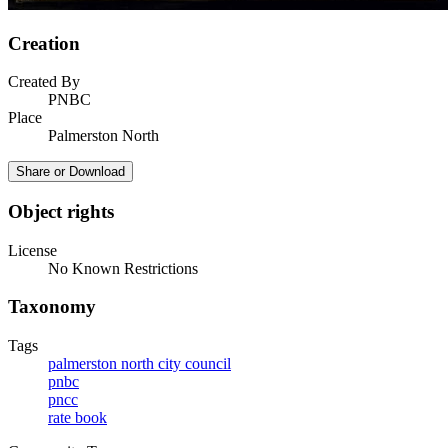
Creation
Created By
PNBC
Place
Palmerston North
Share or Download
Object rights
License
No Known Restrictions
Taxonomy
Tags
palmerston north city council
pnbc
pncc
rate book