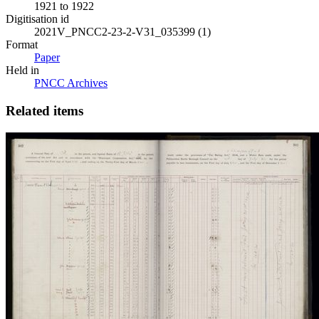
1921 to 1922
Digitisation id
2021V_PNCC2-23-2-V31_035399 (1)
Format
Paper
Held in
PNCC Archives
Related items