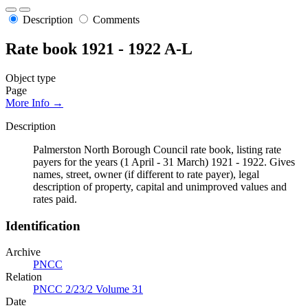
Description
Comments
Rate book 1921 - 1922 A-L
Object type
Page
More Info →
Description
Palmerston North Borough Council rate book, listing rate
payers for the years (1 April - 31 March) 1921 - 1922. Gives
names, street, owner (if different to rate payer), legal
description of property, capital and unimproved values and
rates paid.
Identification
Archive
PNCC
Relation
PNCC 2/23/2 Volume 31
Date