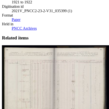
1921 to 1922
Digitisation id
2021V_PNCC2-23-2-V31_035399 (1)
Format
Paper
Held in
PNCC Archives
Related items