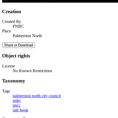
Creation
Created By
PNBC
Place
Palmerston North
Share or Download
Object rights
License
No Known Restrictions
Taxonomy
Tags
palmerston north city council
pnbc
pncc
rate book