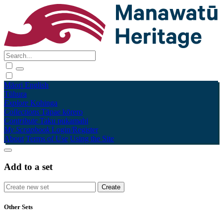
Māori
English
Tūhura
Explore
Kohinga
Collections
Tāpae kōrero
Contribute
Taku pukamahi
My Scrapbook
Login/Register
About
Terms of Use
Using the Site
Add to a set
Other Sets