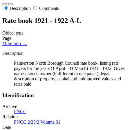
Description
Comments
Rate book 1921 - 1922 A-L
Object type
Page
More Info →
Description
Palmerston North Borough Council rate book, listing rate
payers for the years (1 April - 31 March) 1921 - 1922. Gives
names, street, owner (if different to rate payer), legal
description of property, capital and unimproved values and
rates paid.
Identification
Archive
PNCC
Relation
PNCC 2/23/2 Volume 31
Date