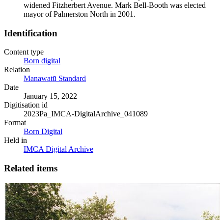
widened Fitzherbert Avenue. Mark Bell-Booth was elected
mayor of Palmerston North in 2001.
Identification
Content type
Born digital
Relation
Manawatū Standard
Date
January 15, 2022
Digitisation id
2023Pa_IMCA-DigitalArchive_041089
Format
Born Digital
Held in
IMCA Digital Archive
Related items