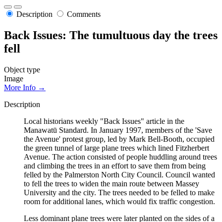
Description
Comments
Back Issues: The tumultuous day the trees
fell
Object type
Image
More Info →
Description
Local historians weekly "Back Issues" article in the
Manawatū Standard. In January 1997, members of the 'Save
the Avenue' protest group, led by Mark Bell-Booth, occupied
the green tunnel of large plane trees which lined Fitzherbert
Avenue. The action consisted of people huddling around trees
and climbing the trees in an effort to save them from being
felled by the Palmerston North City Council. Council wanted
to fell the trees to widen the main route between Massey
University and the city. The trees needed to be felled to make
room for additional lanes, which would fix traffic congestion.
Less dominant plane trees were later planted on the sides of a