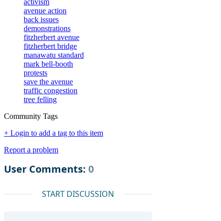
activism
avenue action
back issues
demonstrations
fitzherbert avenue
fitzherbert bridge
manawatu standard
mark bell-booth
protests
save the avenue
traffic congestion
tree felling
Community Tags
+ Login to add a tag to this item
Report a problem