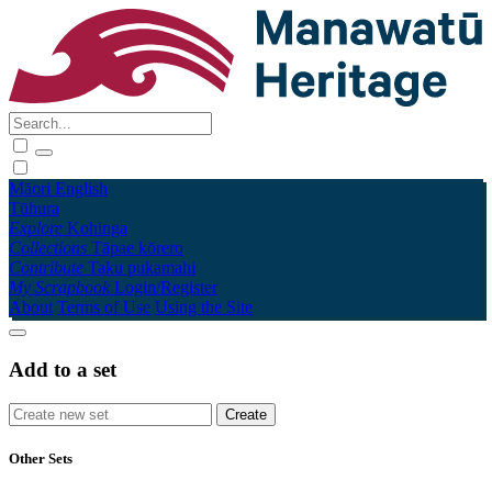
Māori
English
Tūhura
Explore
Kohinga
Collections
Tāpae kōrero
Contribute
Taku pukamahi
My Scrapbook
Login/Register
About
Terms of Use
Using the Site
Add to a set
Other Sets