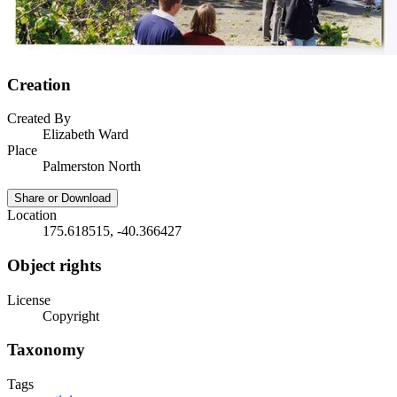
Creation
Created By
Elizabeth Ward
Place
Palmerston North
Share or Download
Location
175.618515, -40.366427
Object rights
License
Copyright
Taxonomy
Tags