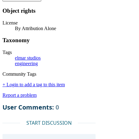
Object rights
License
By Attribution Alone
Taxonomy
Tags
elmar studios
engineering
Community Tags
+ Login to add a tag to this item
Report a problem