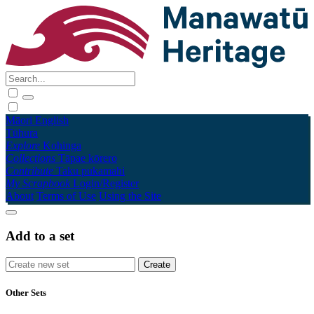
Māori
English
Tūhura
Explore
Kohinga
Collections
Tāpae kōrero
Contribute
Taku pukamahi
My Scrapbook
Login/Register
About
Terms of Use
Using the Site
Add to a set
Other Sets