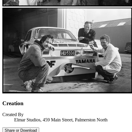
Creation
Created By
Elmar Studios, 459 Main Street, Palmerston North
Share or Download