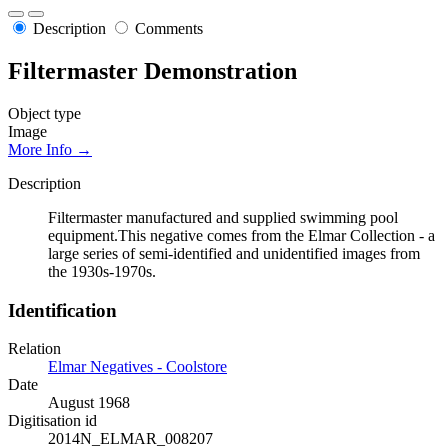
Description
Comments
Filtermaster Demonstration
Object type
Image
More Info →
Description
Filtermaster manufactured and supplied swimming pool
equipment.This negative comes from the Elmar Collection - a
large series of semi-identified and unidentified images from
the 1930s-1970s.
Identification
Relation
Elmar Negatives - Coolstore
Date
August 1968
Digitisation id
2014N_ELMAR_008207