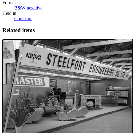
Format
B&W negative
Held in
Coolstore
Related items