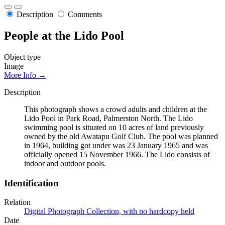
Description
Comments
People at the Lido Pool
Object type
Image
More Info →
Description
This photograph shows a crowd adults and children at the
Lido Pool in Park Road, Palmerston North. The Lido
swimming pool is situated on 10 acres of land previously
owned by the old Awatapu Golf Club. The pool was planned
in 1964, building got under was 23 January 1965 and was
officially opened 15 November 1966. The Lido consists of
indoor and outdoor pools.
Identification
Relation
Digital Photograph Collection, with no hardcopy held
Date