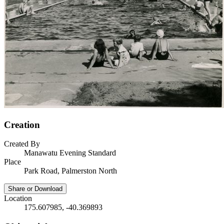
Creation
Created By
Manawatu Evening Standard
Place
Park Road, Palmerston North
Share or Download
Location
175.607985, -40.369893