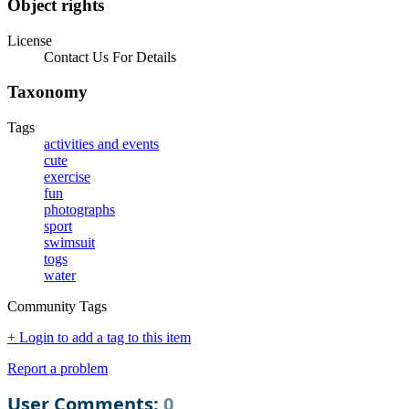
Object rights
License
Contact Us For Details
Taxonomy
Tags
activities and events
cute
exercise
fun
photographs
sport
swimsuit
togs
water
Community Tags
+ Login to add a tag to this item
Report a problem