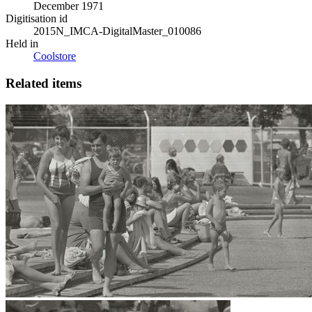
December 1971
Digitisation id
2015N_IMCA-DigitalMaster_010086
Held in
Coolstore
Related items