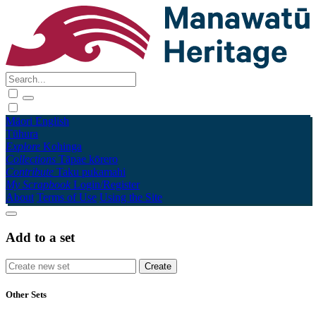
Māori
English
Tūhura
Explore
Kohinga
Collections
Tāpae kōrero
Contribute
Taku pukamahi
My Scrapbook
Login/Register
About
Terms of Use
Using the Site
Add to a set
Other Sets