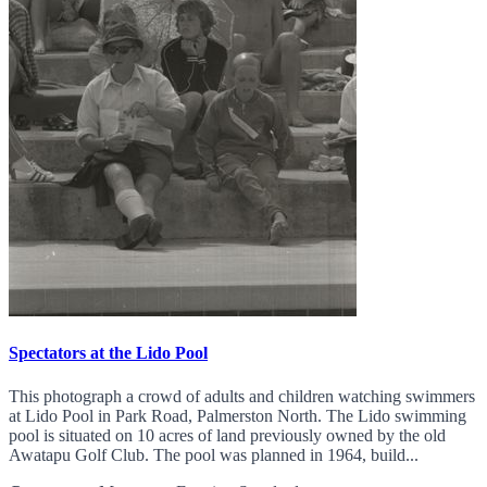
Spectators at the Lido Pool
This photograph a crowd of adults and children watching swimmers
at Lido Pool in Park Road, Palmerston North. The Lido swimming
pool is situated on 10 acres of land previously owned by the old
Awatapu Golf Club. The pool was planned in 1964, build...