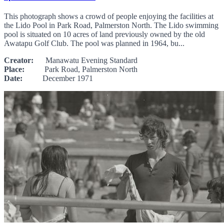
This photograph shows a crowd of people enjoying the facilities at
the Lido Pool in Park Road, Palmerston North. The Lido swimming
pool is situated on 10 acres of land previously owned by the old
Awatapu Golf Club. The pool was planned in 1964, bu...
Creator:
Manawatu Evening Standard
Place:
Park Road, Palmerston North
Date:
December 1971