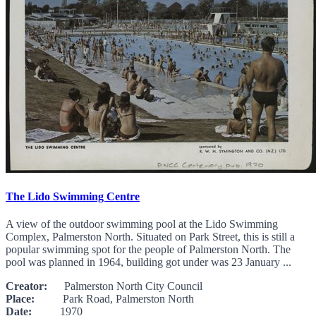
The Lido Swimming Centre
A view of the outdoor swimming pool at the Lido Swimming
Complex, Palmerston North. Situated on Park Street, this is still a
popular swimming spot for the people of Palmerston North. The
pool was planned in 1964, building got under was 23 January ...
Creator:
Palmerston North City Council
Place:
Park Road, Palmerston North
Date:
1970