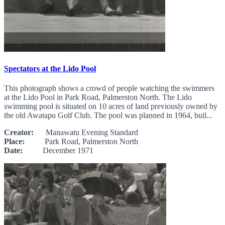
Spectators at the Lido Pool
This photograph shows a crowd of people watching the swimmers
at the Lido Pool in Park Road, Palmerston North. The Lido
swimming pool is situated on 10 acres of land previously owned by
the old Awatapu Golf Club. The pool was planned in 1964, buil...
Creator:
Manawatu Evening Standard
Place:
Park Road, Palmerston North
Date:
December 1971