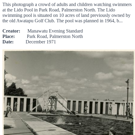
This photograph a crowd of adults and children watching swimmers
at the Lido Pool in Park Road, Palmerston North. The Lido
swimming pool is situated on 10 acres of land previously owned by
the old Awatapu Golf Club. The pool was planned in 1964, b...
Creator:
Manawatu Evening Standard
Place:
Park Road, Palmerston North
Date:
December 1971