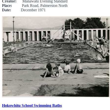
Creator:
Manawatu Evening Standard
Place:
Park Road, Palmerston North
Date:
December 1971
Hokowhitu School Swimming Baths