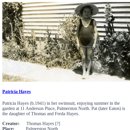
Patricia Hayes
Patricia Hayes (b.1941) in her swimsuit, enjoying summer in the
garden at 11 Anderson Place, Palmerston North. Pat (later Eaton) is
the daughter of Thomas and Freda Hayes.
Creator:
Thomas Hayes [?]
Place:
Palmerston North