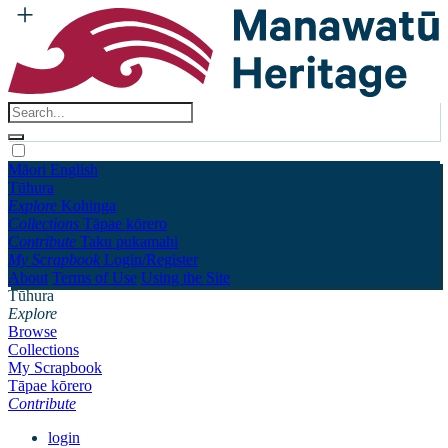
Māori
English
Tūhura
Explore
Kohinga
Collections
Tāpae kōrero
Contribute
Taku pukamahi
My Scrapbook
Login/Register
About
Terms of Use
Using the Site
Tūhura
Explore
Browse
Collections
My Scrapbook
Tāpae kōrero
Contribute
login