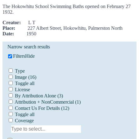
The Hokowhitu School Swimming Baths opened on February 27
1932.
Creator:
L T
Place:
227 Albert Street, Hokowhitu, Palmerston North
Date:
1950
Narrow search results
Filters
Hide
Type
Image
(16)
Toggle all
License
By Attribution Alone
(3)
Attribution + NonCommercial
(1)
Contact Us For Details
(12)
Toggle all
Coverage