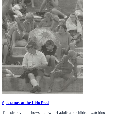
Spectators at the Lido Pool
This photograph shows a crowd of adults and children watching