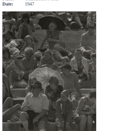
Date:
1947