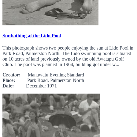
Sunbathing at the Lido Pool
This photograph shows two people enjoying the sun at Lido Pool in
Park Road, Palmerston North. The Lido swimming pool is situated
on 10 acres of land previously owned by the old Awatapu Golf
Club. The pool was planned in 1964, building got under w...
Creator:
Manawatu Evening Standard
Place:
Park Road, Palmerston North
Date:
December 1971