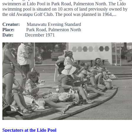
swimmers at Lido Pool in Park Road, Palmerston North. The Lido
swimming pool is situated on 10 acres of land previously owned by
the old Awatapu Golf Club. The pool was planned in 1964,...
Creator:
Manawatu Evening Standard
Place:
Park Road, Palmerston North
Date:
December 1971
Spectators at the Lido Pool