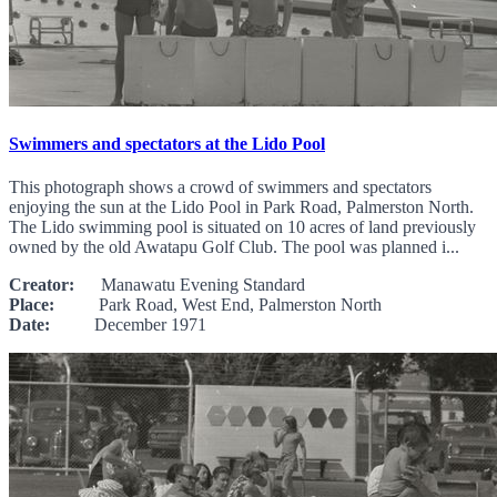
Swimmers and spectators at the Lido Pool
This photograph shows a crowd of swimmers and spectators
enjoying the sun at the Lido Pool in Park Road, Palmerston North.
The Lido swimming pool is situated on 10 acres of land previously
owned by the old Awatapu Golf Club. The pool was planned i...
Creator:
Manawatu Evening Standard
Place:
Park Road, West End, Palmerston North
Date:
December 1971