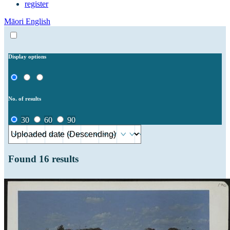
register
Māori
English
Display options
No. of results
30
60
90
Found
16
results