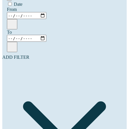
Date
From
To
ADD FILTER