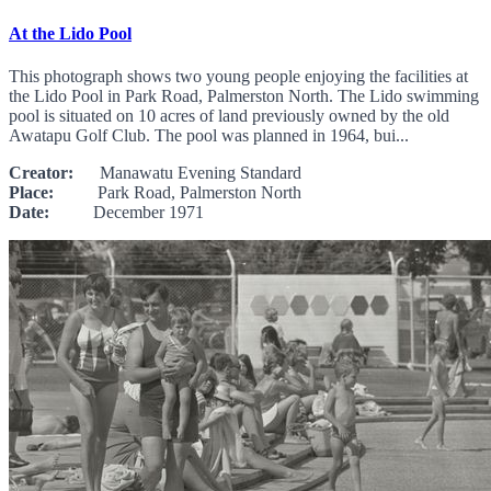
At the Lido Pool
This photograph shows two young people enjoying the facilities at
the Lido Pool in Park Road, Palmerston North. The Lido swimming
pool is situated on 10 acres of land previously owned by the old
Awatapu Golf Club. The pool was planned in 1964, bui...
Creator:
Manawatu Evening Standard
Place:
Park Road, Palmerston North
Date:
December 1971