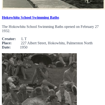
Hokowhitu School Swimming Baths
The Hokowhitu School Swimming Baths opened on February 27
1932.
Creator:
L T
Place:
227 Albert Street, Hokowhitu, Palmerston North
Date:
1950