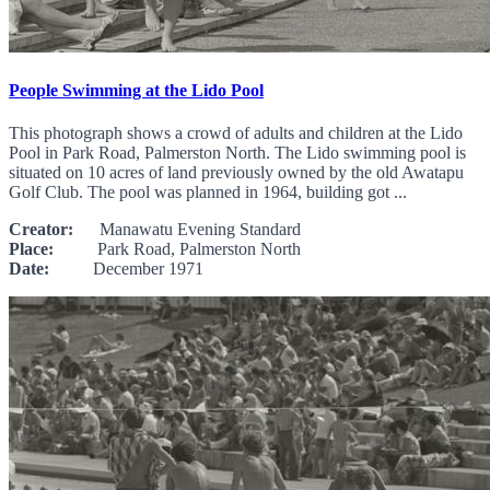
People Swimming at the Lido Pool
This photograph shows a crowd of adults and children at the Lido
Pool in Park Road, Palmerston North. The Lido swimming pool is
situated on 10 acres of land previously owned by the old Awatapu
Golf Club. The pool was planned in 1964, building got ...
Creator:
Manawatu Evening Standard
Place:
Park Road, Palmerston North
Date:
December 1971