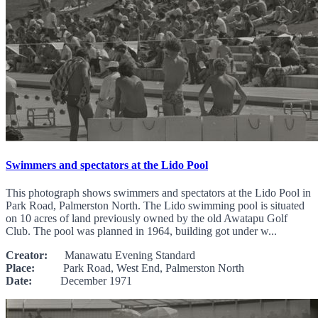
Swimmers and spectators at the Lido Pool
This photograph shows swimmers and spectators at the Lido Pool in
Park Road, Palmerston North. The Lido swimming pool is situated
on 10 acres of land previously owned by the old Awatapu Golf
Club. The pool was planned in 1964, building got under w...
Creator:
Manawatu Evening Standard
Place:
Park Road, West End, Palmerston North
Date:
December 1971