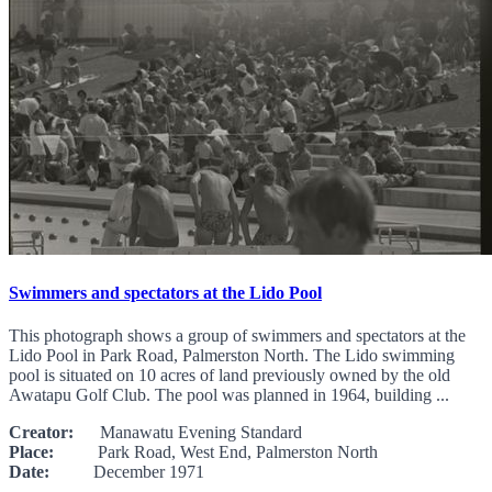
Swimmers and spectators at the Lido Pool
This photograph shows a group of swimmers and spectators at the
Lido Pool in Park Road, Palmerston North. The Lido swimming
pool is situated on 10 acres of land previously owned by the old
Awatapu Golf Club. The pool was planned in 1964, building ...
Creator:
Manawatu Evening Standard
Place:
Park Road, West End, Palmerston North
Date:
December 1971