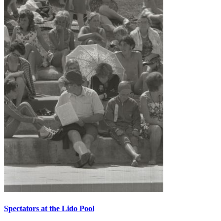
Spectators at the Lido Pool