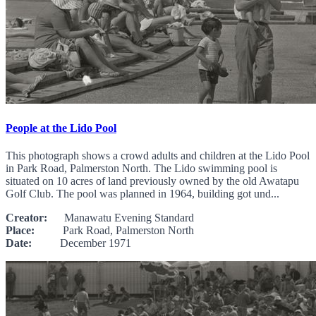
People at the Lido Pool
This photograph shows a crowd adults and children at the Lido Pool
in Park Road, Palmerston North. The Lido swimming pool is
situated on 10 acres of land previously owned by the old Awatapu
Golf Club. The pool was planned in 1964, building got und...
Creator:
Manawatu Evening Standard
Place:
Park Road, Palmerston North
Date:
December 1971