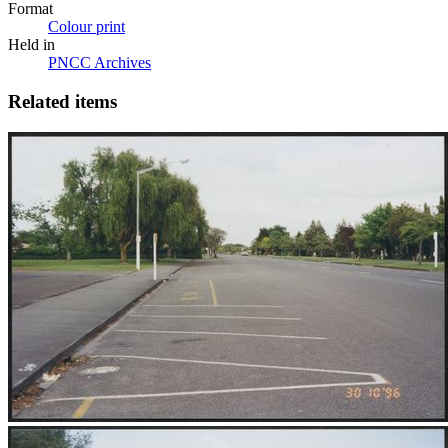
Format
Colour print
Held in
PNCC Archives
Related items