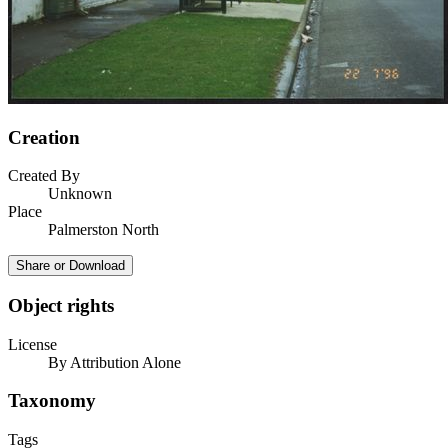
Creation
Created By
Unknown
Place
Palmerston North
Share or Download
Object rights
License
By Attribution Alone
Taxonomy
Tags