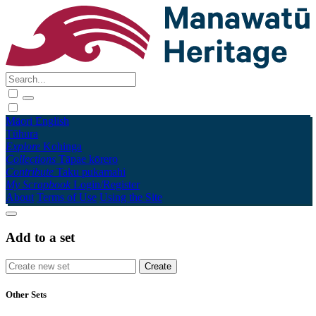
Māori
English
Tūhura
Explore
Kohinga
Collections
Tāpae kōrero
Contribute
Taku pukamahi
My Scrapbook
Login/Register
About
Terms of Use
Using the Site
Add to a set
Other Sets