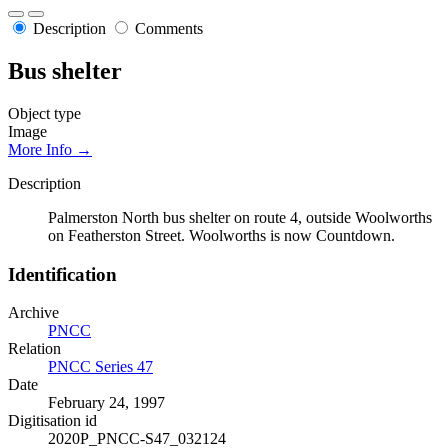
Description
Comments
Bus shelter
Object type
Image
More Info →
Description
Palmerston North bus shelter on route 4, outside Woolworths
on Featherston Street. Woolworths is now Countdown.
Identification
Archive
PNCC
Relation
PNCC Series 47
Date
February 24, 1997
Digitisation id
2020P_PNCC-S47_032124