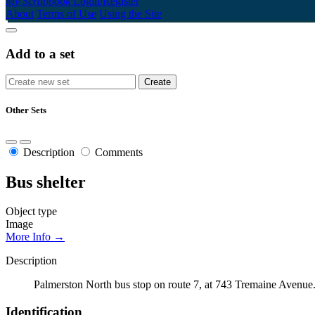
My Scrapbook
Login/Register
About
Terms of Use
Using the Site
Add to a set
Other Sets
Description
Comments
Bus shelter
Object type
Image
More Info →
Description
Palmerston North bus stop on route 7, at 743 Tremaine Avenue
Identification