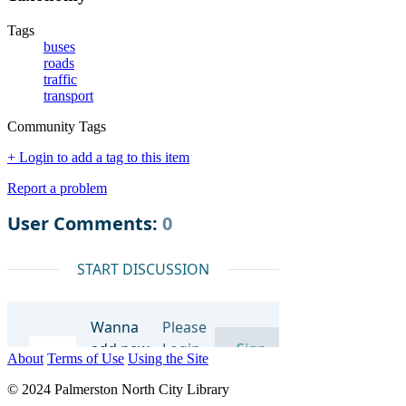
Tags
buses
roads
traffic
transport
Community Tags
+ Login to add a tag to this item
Report a problem
About
Terms of Use
Using the Site
© 2024 Palmerston North City Library