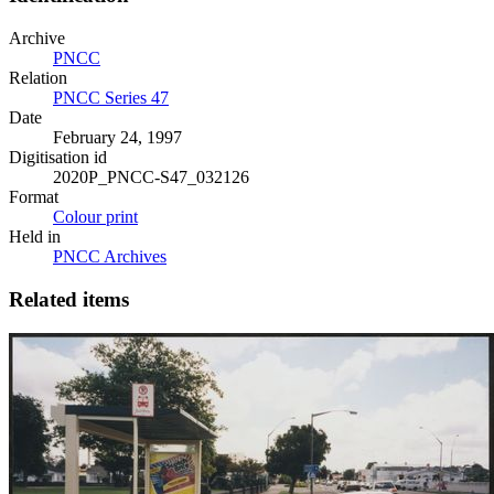
Archive
PNCC
Relation
PNCC Series 47
Date
February 24, 1997
Digitisation id
2020P_PNCC-S47_032126
Format
Colour print
Held in
PNCC Archives
Related items