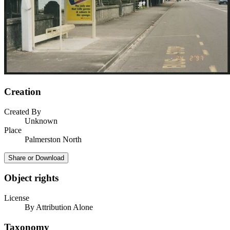
Creation
Created By
Unknown
Place
Palmerston North
Share or Download
Object rights
License
By Attribution Alone
Taxonomy