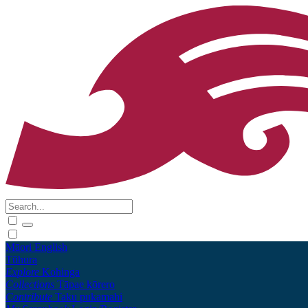
Māori
English
Tūhura
Explore
Kohinga
Collections
Tāpae kōrero
Contribute
Taku pukamahi