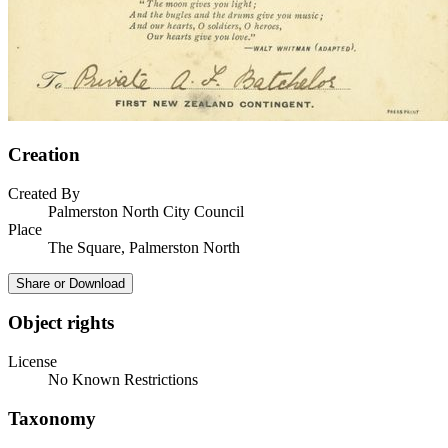
Creation
Created By
Palmerston North City Council
Place
The Square, Palmerston North
Share or Download
Object rights
License
No Known Restrictions
Taxonomy