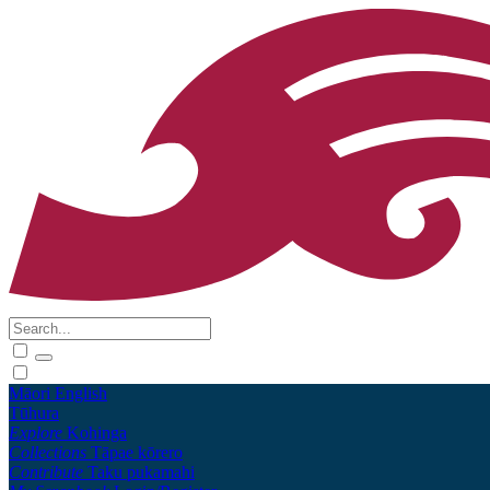
Māori
English
Tūhura
Explore
Kohinga
Collections
Tāpae kōrero
Contribute
Taku pukamahi