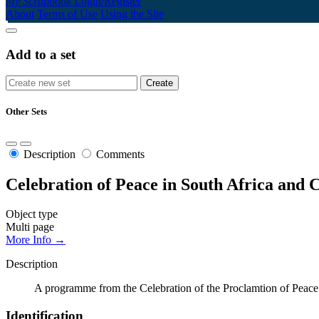
My Scrapbook
Login/Register
About
Terms of Use
Using the Site
Add to a set
Other Sets
Description
Comments
Celebration of Peace in South Africa and
Object type
Multi page
More Info →
Description
A programme from the Celebration of the Proclamtion of Peace
Identification