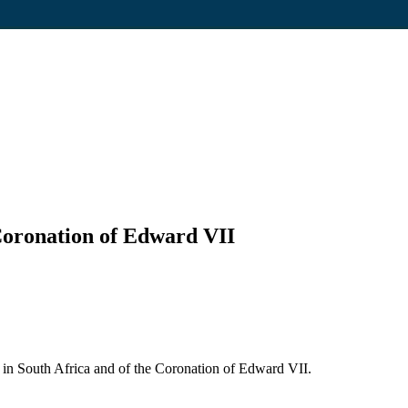
 Coronation of Edward VII
 in South Africa and of the Coronation of Edward VII.