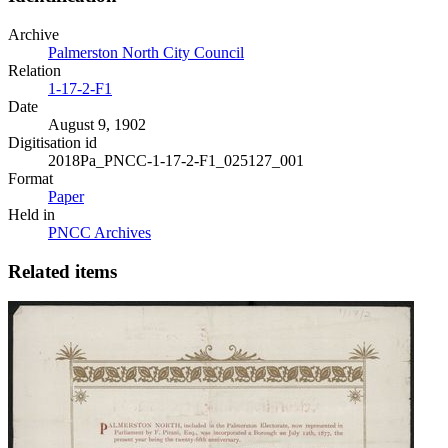
Archive
Palmerston North City Council
Relation
1-17-2-F1
Date
August 9, 1902
Digitisation id
2018Pa_PNCC-1-17-2-F1_025127_001
Format
Paper
Held in
PNCC Archives
Related items