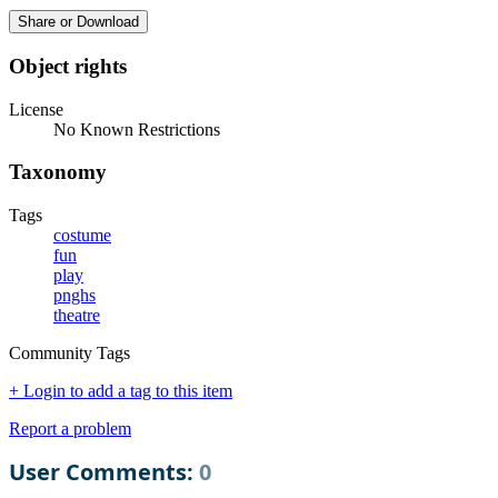
Share or Download
Object rights
License
No Known Restrictions
Taxonomy
Tags
costume
fun
play
pnghs
theatre
Community Tags
+ Login to add a tag to this item
Report a problem