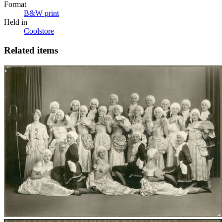
Format
B&W print
Held in
Coolstore
Related items