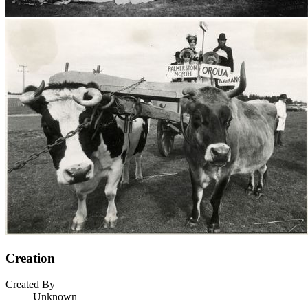
Creation
Created By
Unknown