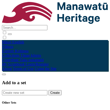
Māori
English
Tūhura
Explore
Kohinga
Collections
Tāpae kōrero
Contribute
Taku pukamahi
My Scrapbook
Login/Register
About
Terms of Use
Using the Site
Add to a set
Other Sets