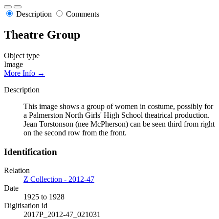
Description
Comments
Theatre Group
Object type
Image
More Info →
Description
This image shows a group of women in costume, possibly for
a Palmerston North Girls' High School theatrical production.
Jean Torstonson (nee McPherson) can be seen third from right
on the second row from the front.
Identification
Relation
Z Collection - 2012-47
Date
1925 to 1928
Digitisation id
2017P_2012-47_021031