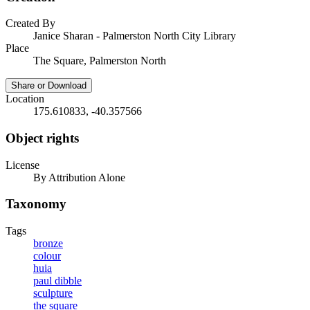
Created By
Janice Sharan - Palmerston North City Library
Place
The Square, Palmerston North
Share or Download
Location
175.610833, -40.357566
Object rights
License
By Attribution Alone
Taxonomy
Tags
bronze
colour
huia
paul dibble
sculpture
the square