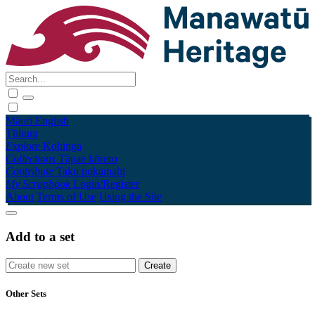
Māori
English
Tūhura
Explore
Kohinga
Collections
Tāpae kōrero
Contribute
Taku pukamahi
My Scrapbook
Login/Register
About
Terms of Use
Using the Site
Add to a set
Other Sets