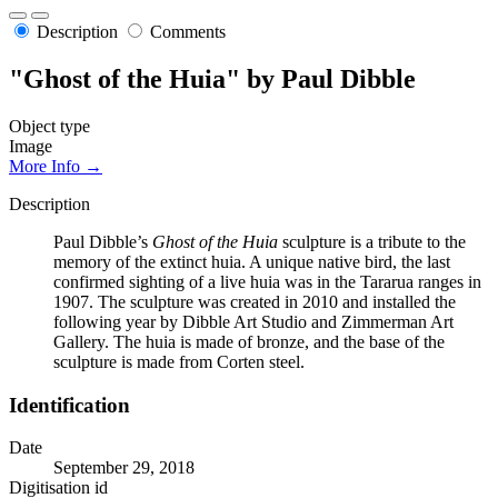
Description
Comments
"Ghost of the Huia" by Paul Dibble
Object type
Image
More Info →
Description
Paul Dibble’s
Ghost of the Huia
sculpture is a tribute to the
memory of the extinct huia. A unique native bird, the last
confirmed sighting of a live huia was in the Tararua ranges in
1907. The sculpture was created in 2010 and installed the
following year by Dibble Art Studio and Zimmerman Art
Gallery. The huia is made of bronze, and the base of the
sculpture is made from Corten steel.
Identification
Date
September 29, 2018
Digitisation id