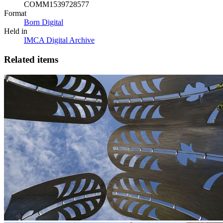
COMM1539728577
Format
Born Digital
Held in
IMCA Digital Archive
Related items