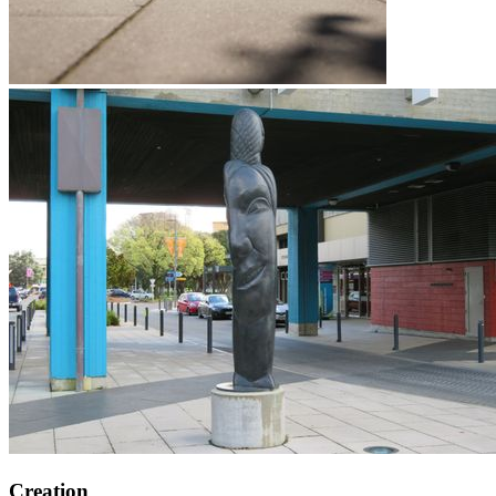
Creation