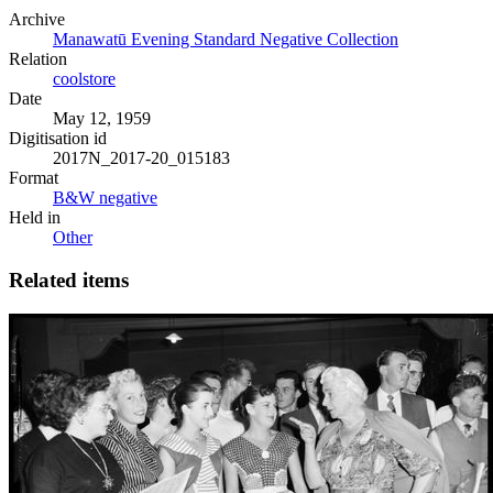
Archive
Manawatū Evening Standard Negative Collection
Relation
coolstore
Date
May 12, 1959
Digitisation id
2017N_2017-20_015183
Format
B&W negative
Held in
Other
Related items