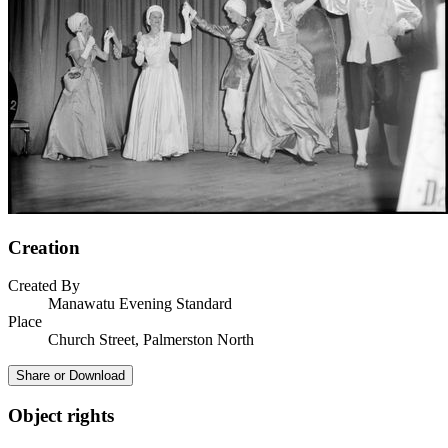
Creation
Created By
Manawatu Evening Standard
Place
Church Street, Palmerston North
Share or Download
Object rights