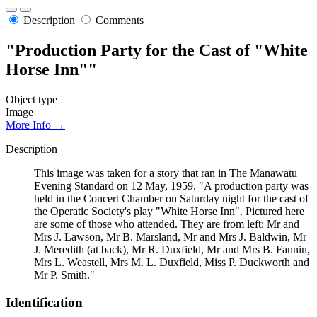
Description
Comments
"Production Party for the Cast of "White
Horse Inn""
Object type
Image
More Info →
Description
This image was taken for a story that ran in The Manawatu
Evening Standard on 12 May, 1959. "A production party was
held in the Concert Chamber on Saturday night for the cast of
the Operatic Society's play "White Horse Inn". Pictured here
are some of those who attended. They are from left: Mr and
Mrs J. Lawson, Mr B. Marsland, Mr and Mrs J. Baldwin, Mr
J. Meredith (at back), Mr R. Duxfield, Mr and Mrs B. Fannin,
Mrs L. Weastell, Mrs M. L. Duxfield, Miss P. Duckworth and
Mr P. Smith."
Identification