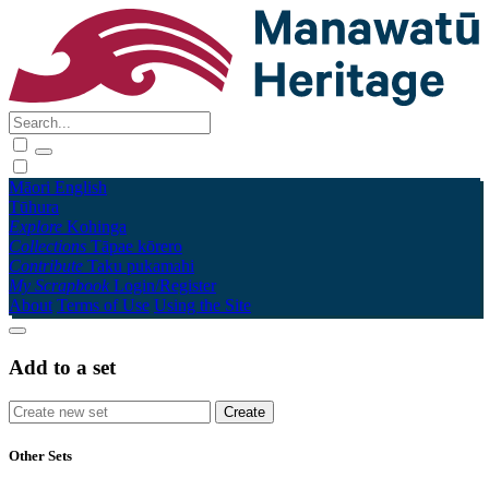
Māori
English
Tūhura
Explore
Kohinga
Collections
Tāpae kōrero
Contribute
Taku pukamahi
My Scrapbook
Login/Register
About
Terms of Use
Using the Site
Add to a set
Other Sets