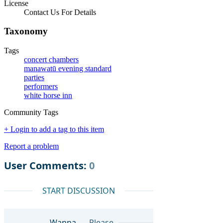
License
Contact Us For Details
Taxonomy
Tags
concert chambers
manawatū evening standard
parties
performers
white horse inn
Community Tags
+ Login to add a tag to this item
Report a problem