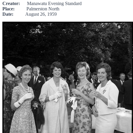
Creator:
Manawatu Evening Standard
Place:
Palmerston North
Date:
August 26, 1959