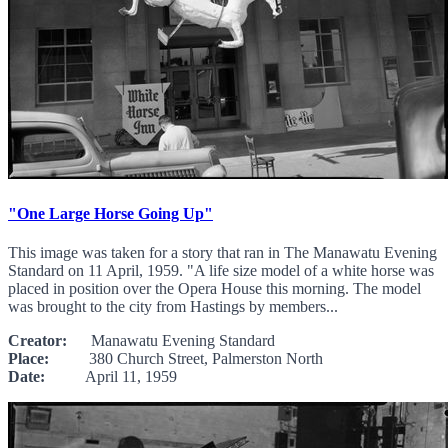
"One Large Horse Going Up"
This image was taken for a story that ran in The Manawatu Evening
Standard on 11 April, 1959. "A life size model of a white horse was
placed in position over the Opera House this morning. The model
was brought to the city from Hastings by members...
Creator:
Manawatu Evening Standard
Place:
380 Church Street, Palmerston North
Date:
April 11, 1959