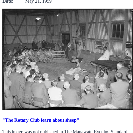
Date:
May 21, 1959
"The Rotary Club learn about sheep"
This image was not published in The Manawatu Evening Standard,