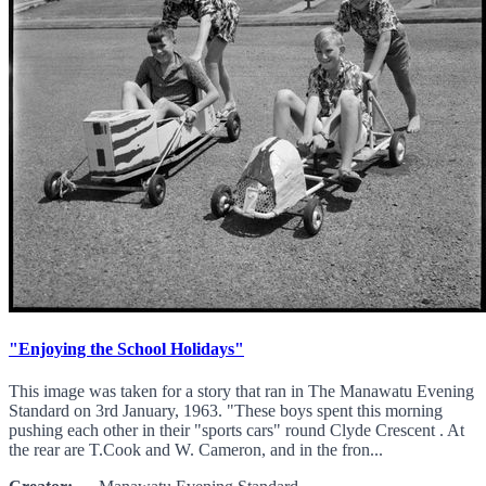
"Enjoying the School Holidays"
This image was taken for a story that ran in The Manawatu Evening
Standard on 3rd January, 1963. "These boys spent this morning
pushing each other in their "sports cars" round Clyde Crescent . At
the rear are T.Cook and W. Cameron, and in the fron...