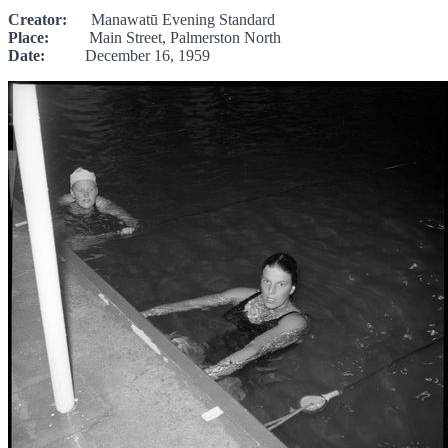
Creator:
Manawatū Evening Standard
Place:
Main Street, Palmerston North
Date:
December 16, 1959