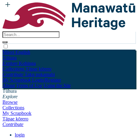
Māori
English
Tūhura
Explore
Kohinga
Collections
Tāpae kōrero
Contribute
Taku pukamahi
My Scrapbook
Login/Register
About
Terms of Use
Using the Site
Tūhura
Explore
Browse
Collections
My Scrapbook
Tāpae kōrero
Contribute
login