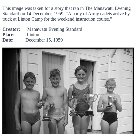
This image was taken for a story that ran in The Manawatu Evening
Standard on 14 December, 1959. “A party of Army cadets arrive by
truck at Linton Camp for the weekend instruction course.”
Creator:
Manawatū Evening Standard
Place:
Linton
Date:
December 15, 1959