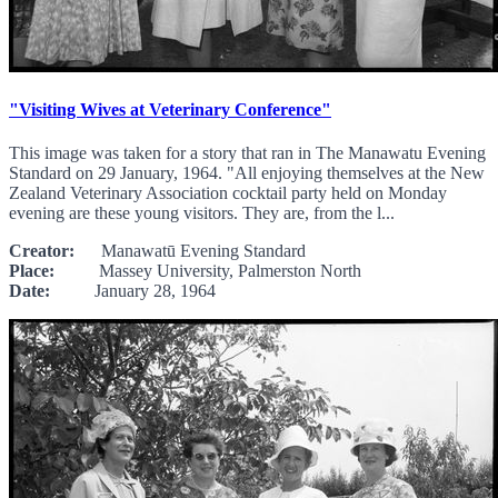
"Visiting Wives at Veterinary Conference"
This image was taken for a story that ran in The Manawatu Evening
Standard on 29 January, 1964. "All enjoying themselves at the New
Zealand Veterinary Association cocktail party held on Monday
evening are these young visitors. They are, from the l...
Creator:
Manawatū Evening Standard
Place:
Massey University, Palmerston North
Date:
January 28, 1964