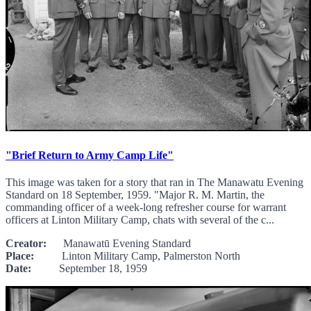
"Brief Return to Army Camp Life"
This image was taken for a story that ran in The Manawatu Evening
Standard on 18 September, 1959. "Major R. M. Martin, the
commanding officer of a week-long refresher course for warrant
officers at Linton Military Camp, chats with several of the c...
Creator:
Manawatū Evening Standard
Place:
Linton Military Camp, Palmerston North
Date:
September 18, 1959