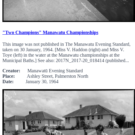
"Two Champions" Manawatu Championships
This image was not published in The Manawatu Evening Standard,
taken on 30 January, 1964. [Miss V. Haddon (right) and Miss V.
Toye (left) in the water at the Manawatu championships at the
Municipal Baths.] See also: 2017N_2017-20_018414 (published...
Creator:
Manawatū Evening Standard
Place:
Ashley Street, Palmerston North
Date:
January 30, 1964