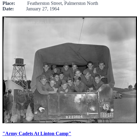
Place:
Featherston Street, Palmerston North
Date:
January 27, 1964
"Army Cadets At Linton Camp"