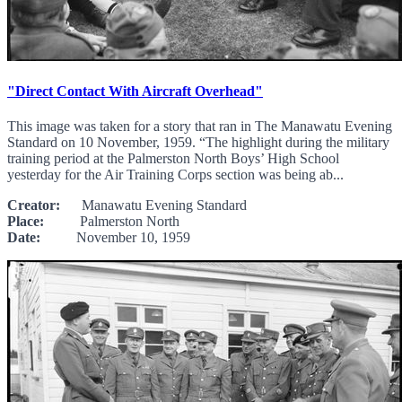
"Direct Contact With Aircraft Overhead"
This image was taken for a story that ran in The Manawatu Evening
Standard on 10 November, 1959. “The highlight during the military
training period at the Palmerston North Boys’ High School
yesterday for the Air Training Corps section was being ab...
Creator:
Manawatu Evening Standard
Place:
Palmerston North
Date:
November 10, 1959