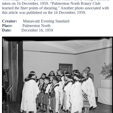
taken on 16 December, 1959. “Palmerston North Rotary Club
learned the finer points of shearing." Another photo associated with
this article was published on the 16 December, 1959.
Creator:
Manawatū Evening Standard
Place:
Palmerston North
Date:
December 16, 1959