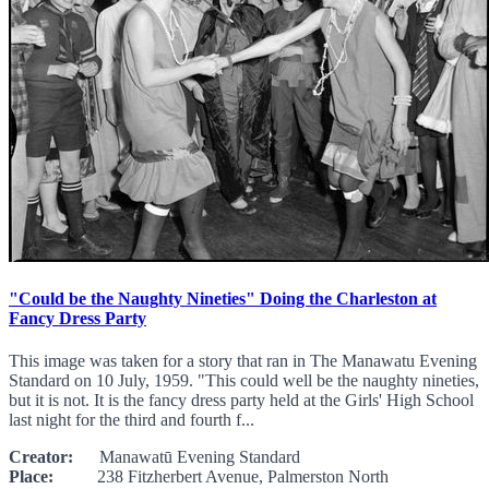
"Could be the Naughty Nineties" Doing the Charleston at
Fancy Dress Party
This image was taken for a story that ran in The Manawatu Evening
Standard on 10 July, 1959. "This could well be the naughty nineties,
but it is not. It is the fancy dress party held at the Girls' High School
last night for the third and fourth f...
Creator:
Manawatū Evening Standard
Place:
238 Fitzherbert Avenue, Palmerston North