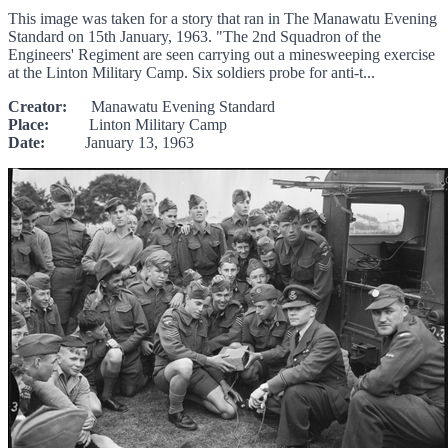
This image was taken for a story that ran in The Manawatu Evening
Standard on 15th January, 1963. "The 2nd Squadron of the
Engineers' Regiment are seen carrying out a minesweeping exercise
at the Linton Military Camp. Six soldiers probe for anti-t...
Creator:
Manawatu Evening Standard
Place:
Linton Military Camp
Date:
January 13, 1963