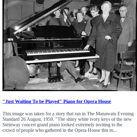
"Just Waiting To be Played" Piano for Opera House
This image was taken for a story that ran in The Manawatu Evening
Standard 26 August, 1959. "The shiny white ivory keys of the new
Steinway concert grand piano looked extremely inviting to the
crowd of people who gathered in the Opera House this m...