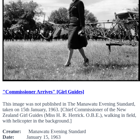
"Commissioner Arrives" [Girl Guides]
This image was not published in The Manawatu Evening Standard,
taken on 15th January, 1963. [Chief Commissioner of the New
Zealand Girl Guides (Miss H. R. Herrick. O.B.E.), walking in field,
with helicopter in the background.]
Creator:
Manawatu Evening Standard
Date:
January 15, 1963