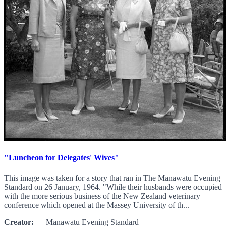
"Luncheon for Delegates' Wives"
This image was taken for a story that ran in The Manawatu Evening
Standard on 26 January, 1964. "While their husbands were occupied
with the more serious business of the New Zealand veterinary
conference which opened at the Massey University of th...
Creator:
Manawatū Evening Standard