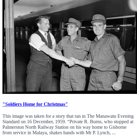
"Soldiers Home for Christmas"
This image was taken for a story that ran in The Manawatu Evening
Standard on 16 December, 1959. “Private R. Burns, who stopped at
Palmerston North Railway Station on his way home to Gisborne
from service in Malaya, shakes hands with Mr P. Lynch, ...