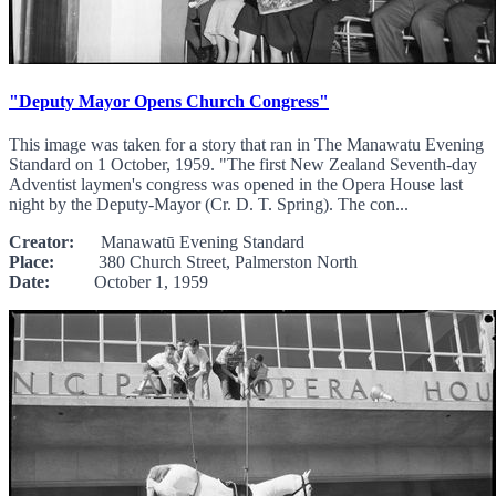
"Deputy Mayor Opens Church Congress"
This image was taken for a story that ran in The Manawatu Evening
Standard on 1 October, 1959. "The first New Zealand Seventh-day
Adventist laymen's congress was opened in the Opera House last
night by the Deputy-Mayor (Cr. D. T. Spring). The con...
Creator:
Manawatū Evening Standard
Place:
380 Church Street, Palmerston North
Date:
October 1, 1959