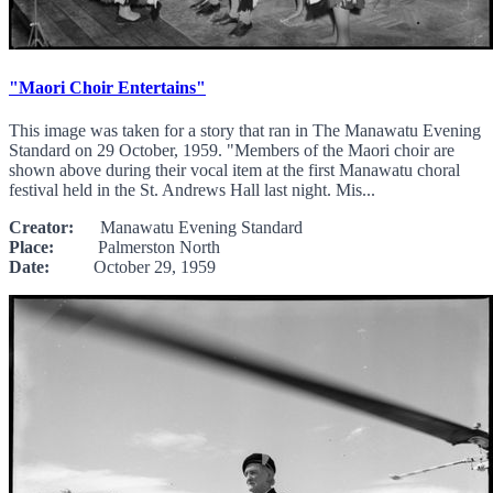
"Maori Choir Entertains"
This image was taken for a story that ran in The Manawatu Evening
Standard on 29 October, 1959. "Members of the Maori choir are
shown above during their vocal item at the first Manawatu choral
festival held in the St. Andrews Hall last night. Mis...
Creator:
Manawatu Evening Standard
Place:
Palmerston North
Date:
October 29, 1959