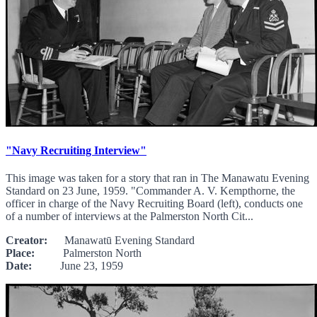
"Navy Recruiting Interview"
This image was taken for a story that ran in The Manawatu Evening
Standard on 23 June, 1959. "Commander A. V. Kempthorne, the
officer in charge of the Navy Recruiting Board (left), conducts one
of a number of interviews at the Palmerston North Cit...
Creator:
Manawatū Evening Standard
Place:
Palmerston North
Date:
June 23, 1959