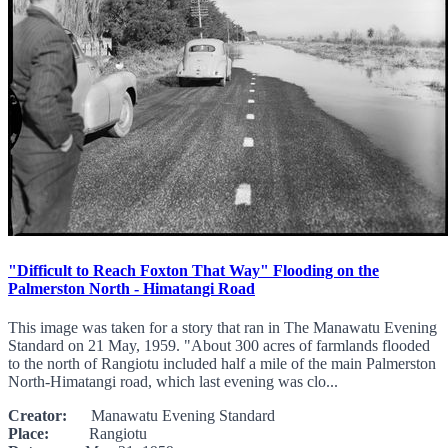
"Difficult to Reach Foxton That Way" Flooding on the
Palmerston North - Himatangi Road
This image was taken for a story that ran in The Manawatu Evening
Standard on 21 May, 1959. "About 300 acres of farmlands flooded
to the north of Rangiotu included half a mile of the main Palmerston
North-Himatangi road, which last evening was clo...
Creator:
Manawatu Evening Standard
Place:
Rangiotu