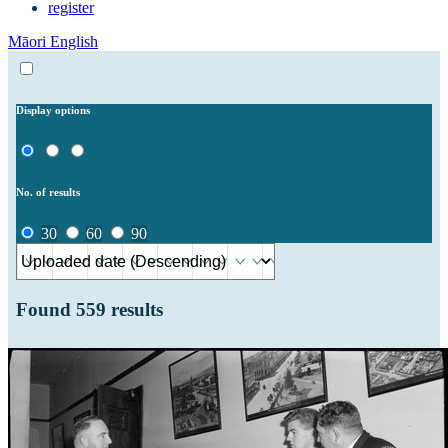
register
Māori
English
Display options
No. of results
30
60
90
Found
559
results