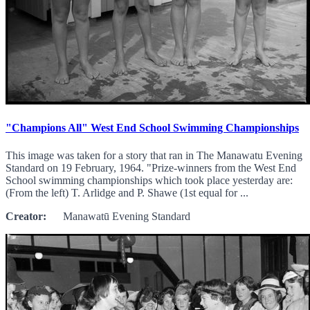
"Champions All" West End School Swimming Championships
This image was taken for a story that ran in The Manawatu Evening
Standard on 19 February, 1964. "Prize-winners from the West End
School swimming championships which took place yesterday are:
(From the left) T. Arlidge and P. Shawe (1st equal for ...
Creator:
Manawatū Evening Standard