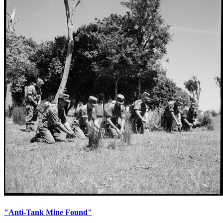
"Anti-Tank Mine Found"