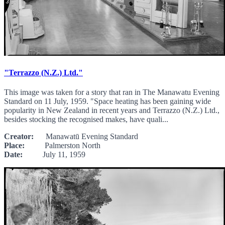
"Terrazzo (N.Z.) Ltd."
This image was taken for a story that ran in The Manawatu Evening
Standard on 11 July, 1959. "Space heating has been gaining wide
popularity in New Zealand in recent years and Terrazzo (N.Z.) Ltd.,
besides stocking the recognised makes, have quali...
Creator:
Manawatū Evening Standard
Place:
Palmerston North
Date:
July 11, 1959