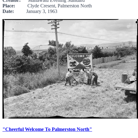
Creator:
Manawatu Evening Standard
Place:
Clyde Cresent, Palmerston North
Date:
January 3, 1963
"Cheerful Welcome To Palmerston North"