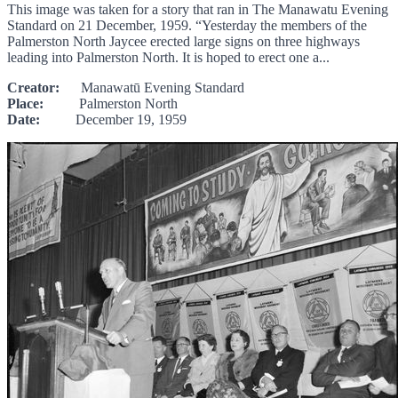
This image was taken for a story that ran in The Manawatu Evening
Standard on 21 December, 1959. “Yesterday the members of the
Palmerston North Jaycee erected large signs on three highways
leading into Palmerston North. It is hoped to erect one a...
Creator:
Manawatū Evening Standard
Place:
Palmerston North
Date:
December 19, 1959