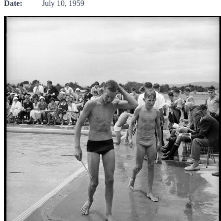
Date:
July 10, 1959