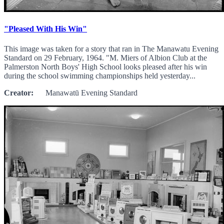
"Pleased With His Win"
This image was taken for a story that ran in The Manawatu Evening
Standard on 29 February, 1964. "M. Miers of Albion Club at the
Palmerston North Boys' High School looks pleased after his win
during the school swimming championships held yesterday...
Creator:
Manawatū Evening Standard