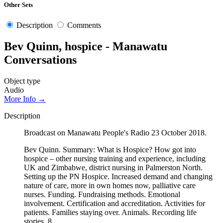
Other Sets
Description
Comments
Bev Quinn, hospice - Manawatu
Conversations
Object type
Audio
More Info →
Description
Broadcast on Manawatu People's Radio 23 October 2018.
Bev Quinn. Summary: What is Hospice? How got into
hospice – other nursing training and experience, including
UK and Zimbabwe, district nursing in Palmerston North.
Setting up the PN Hospice. Increased demand and changing
nature of care, more in own homes now, palliative care
nurses. Funding. Fundraising methods. Emotional
involvement. Certification and accreditation. Activities for
patients. Families staying over. Animals. Recording life
stories. 8