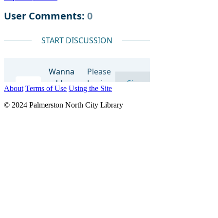
About
Terms of Use
Using the Site
© 2024 Palmerston North City Library