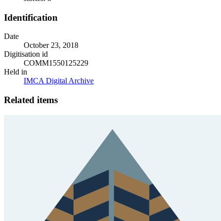
Identification
Date
October 23, 2018
Digitisation id
COMM1550125229
Held in
IMCA Digital Archive
Related items