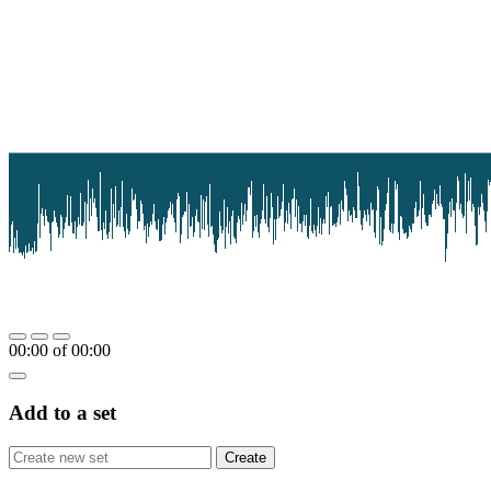
00:00
of
00:00
Add to a set