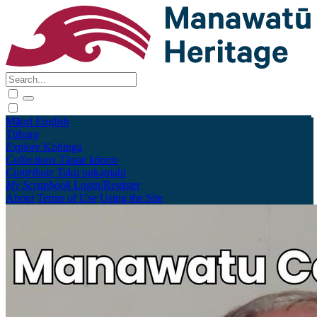
Māori
English
Tūhura
Explore
Kohinga
Collections
Tāpae kōrero
Contribute
Taku pukamahi
My Scrapbook
Login/Register
About
Terms of Use
Using the Site