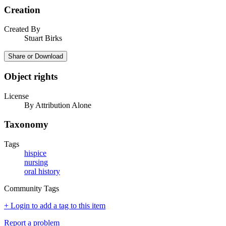
Creation
Created By
Stuart Birks
Share or Download
Object rights
License
By Attribution Alone
Taxonomy
Tags
hispice
nursing
oral history
Community Tags
+ Login to add a tag to this item
Report a problem