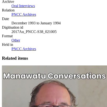
Archive
Oral Interviews
Relation
PNCC Archives
Date
December 1993 to January 1994
Digitisation id
2017Au_PNCC-S38_021005
Format
Other
Held in
PNCC Archives
Related items