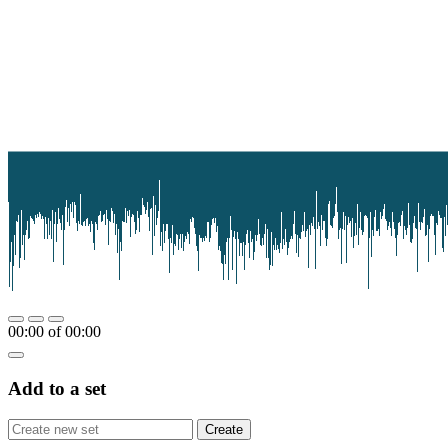
00:00
of
00:00
Add to a set