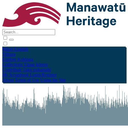
Māori
English
Tūhura
Explore
Kohinga
Collections
Tāpae kōrero
Contribute
Taku pukamahi
My Scrapbook
Login/Register
About
Terms of Use
Using the Site