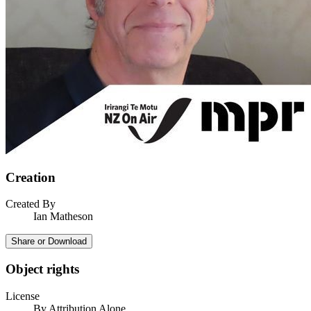
Creation
Created By
Ian Matheson
Share or Download
Object rights
License
By Attribution Alone