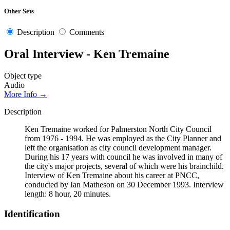
Other Sets
Description
Comments
Oral Interview - Ken Tremaine
Object type
Audio
More Info →
Description
Ken Tremaine worked for Palmerston North City Council
from 1976 - 1994. He was employed as the City Planner and
left the organisation as city council development manager.
During his 17 years with council he was involved in many of
the city's major projects, several of which were his brainchild.
Interview of Ken Tremaine about his career at PNCC,
conducted by Ian Matheson on 30 December 1993. Interview
length: 8 hour, 20 minutes.
Identification