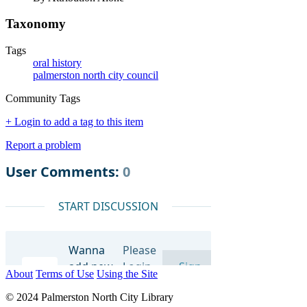
Taxonomy
Tags
oral history
palmerston north city council
Community Tags
+ Login to add a tag to this item
Report a problem
About
Terms of Use
Using the Site
© 2024 Palmerston North City Library