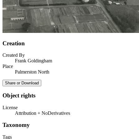
Creation
Created By
Frank Goldingham
Place
Palmerston North
Share or Download
Object rights
License
Attribution + NoDerivatives
Taxonomy
Tags