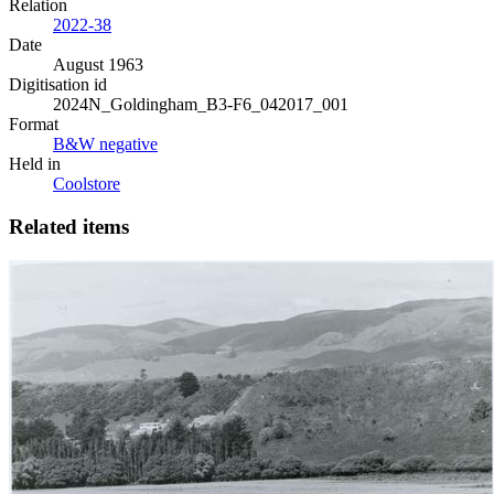
Relation
2022-38
Date
August 1963
Digitisation id
2024N_Goldingham_B3-F6_042017_001
Format
B&W negative
Held in
Coolstore
Related items