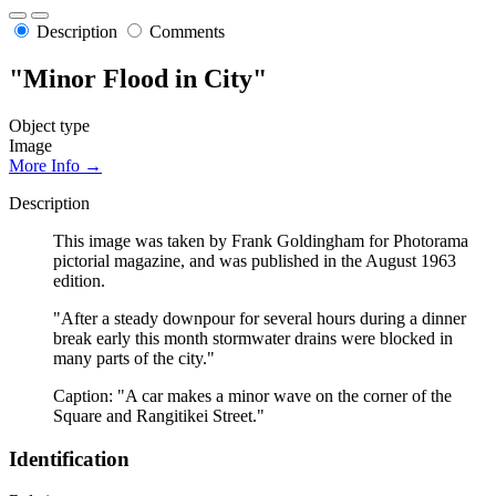
Description
Comments
"Minor Flood in City"
Object type
Image
More Info →
Description
This image was taken by Frank Goldingham for Photorama
pictorial magazine, and was published in the August 1963
edition.
"After a steady downpour for several hours during a dinner
break early this month stormwater drains were blocked in
many parts of the city."
Caption: "A car makes a minor wave on the corner of the
Square and Rangitikei Street."
Identification