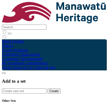
Māori
English
Tūhura
Explore
Kohinga
Collections
Tāpae kōrero
Contribute
Taku pukamahi
My Scrapbook
Login/Register
About
Terms of Use
Using the Site
Add to a set
Other Sets