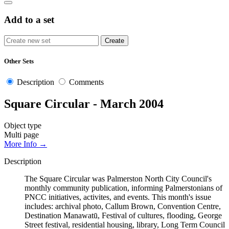
Add to a set
Other Sets
Description
Comments
Square Circular - March 2004
Object type
Multi page
More Info →
Description
The Square Circular was Palmerston North City Council's
monthly community publication, informing Palmerstonians of
PNCC initiatives, activites, and events. This month's issue
includes: archival photo, Callum Brown, Convention Centre,
Destination Manawatū, Festival of cultures, flooding, George
Street festival, residential housing, library, Long Term Council