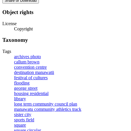
Share or Download
Object rights
License
Copyright
Taxonomy
Tags
archives photo
callum brown
convention centre
destination manawatū
festival of cultures
flooding
george street
housing residential
library
long term community council plan
manawatu community athletics track
sister city
sports field
square
square circular