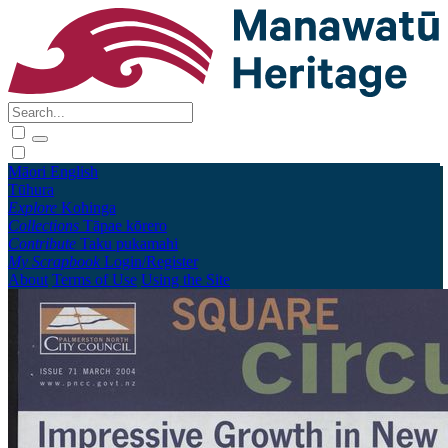
Māori
English
Tūhura
Explore
Kohinga
Collections
Tāpae kōrero
Contribute
Taku pukamahi
My Scrapbook
Login/Register
About
Terms of Use
Using the Site