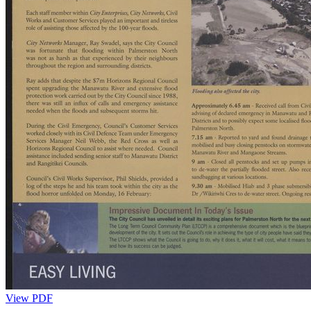
View PDF