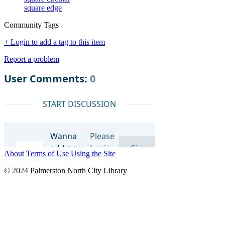
square edge
Community Tags
+ Login to add a tag to this item
Report a problem
About
Terms of Use
Using the Site
© 2024 Palmerston North City Library