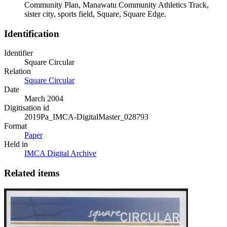
Community Plan, Manawatu Community Athletics Track,
sister city, sports field, Square, Square Edge.
Identification
Identifier
Square Circular
Relation
Square Circular
Date
March 2004
Digitisation id
2019Pa_IMCA-DigitalMaster_028793
Format
Paper
Held in
IMCA Digital Archive
Related items