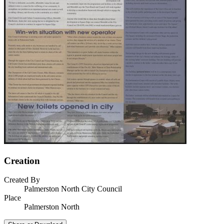
Creation
Created By
Palmerston North City Council
Place
Palmerston North