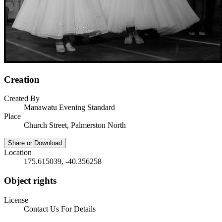
Creation
Created By
Manawatu Evening Standard
Place
Church Street, Palmerston North
Share or Download
Location
175.615039, -40.356258
Object rights
License
Contact Us For Details