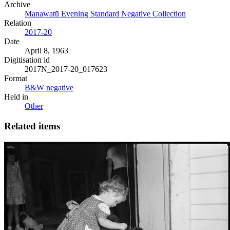
Archive
Manawatū Evening Standard Negative Collection
Relation
2017-20
Date
April 8, 1963
Digitisation id
2017N_2017-20_017623
Format
B&W negative
Held in
Other
Related items