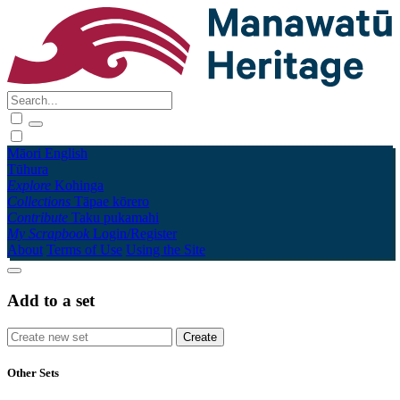
Māori
English
Tūhura
Explore
Kohinga
Collections
Tāpae kōrero
Contribute
Taku pukamahi
My Scrapbook
Login/Register
About
Terms of Use
Using the Site
Add to a set
Other Sets