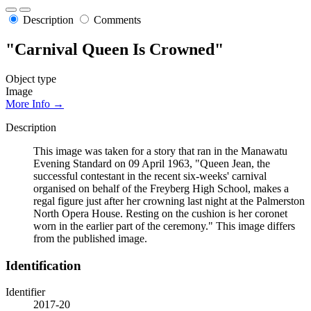
Description
Comments
"Carnival Queen Is Crowned"
Object type
Image
More Info →
Description
This image was taken for a story that ran in the Manawatu
Evening Standard on 09 April 1963, "Queen Jean, the
successful contestant in the recent six-weeks' carnival
organised on behalf of the Freyberg High School, makes a
regal figure just after her crowning last night at the Palmerston
North Opera House. Resting on the cushion is her coronet
worn in the earlier part of the ceremony." This image differs
from the published image.
Identification
Identifier
2017-20