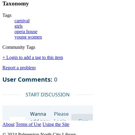
Taxonomy
Tags
carnival
girls
opera house
young women
Community Tags
+ Login to add a tag to this item
Report a problem
About
Terms of Use
Using the Site
© 2024 Palmerston North City Library