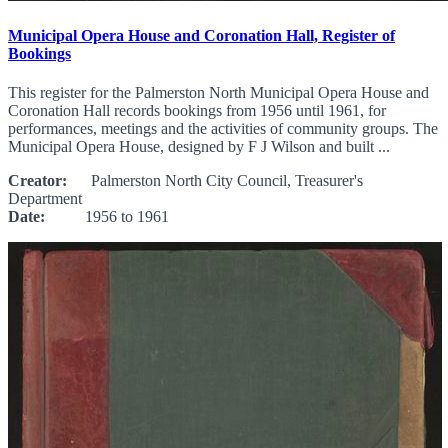
Municipal Opera House and Coronation Hall, Register of
Bookings
This register for the Palmerston North Municipal Opera House and
Coronation Hall records bookings from 1956 until 1961, for
performances, meetings and the activities of community groups. The
Municipal Opera House, designed by F J Wilson and built ...
Creator:
Palmerston North City Council, Treasurer's
Department
Date:
1956 to 1961