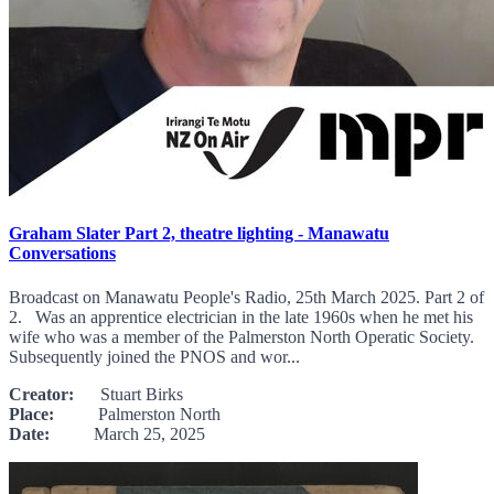
Graham Slater Part 2, theatre lighting - Manawatu
Conversations
Broadcast on Manawatu People's Radio, 25th March 2025. Part 2 of
2. Was an apprentice electrician in the late 1960s when he met his
wife who was a member of the Palmerston North Operatic Society.
Subsequently joined the PNOS and wor...
Creator:
Stuart Birks
Place:
Palmerston North
Date:
March 25, 2025