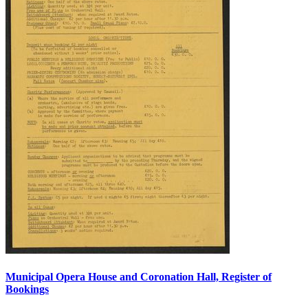
Municipal Opera House and Coronation Hall, Register of
Bookings