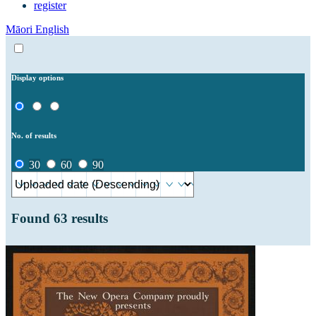
register
Māori
English
Display options
No. of results
30
60
90
Found
63
results