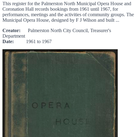
This register for the Palmerston North Municipal Opera House and
Coronation Hall records bookings from 1961 until 1967, for
performances, meetings and the activities of community groups. The
Municipal Opera House, designed by F J Wilson and built ...
Creator:
Palmerston North City Council, Treasurer's
Department
Date:
1961 to 1967