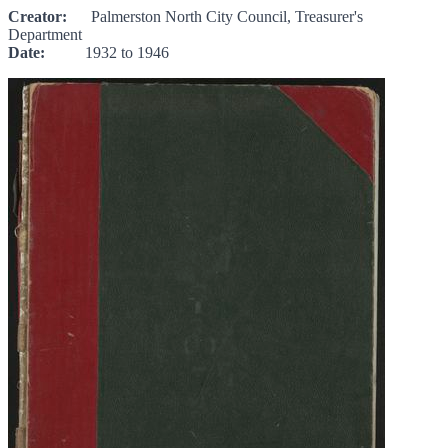
Creator:
Palmerston North City Council, Treasurer's
Department
Date:
1932 to 1946