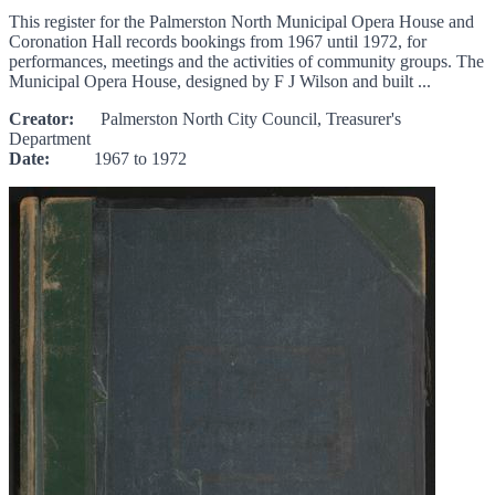
This register for the Palmerston North Municipal Opera House and
Coronation Hall records bookings from 1967 until 1972, for
performances, meetings and the activities of community groups. The
Municipal Opera House, designed by F J Wilson and built ...
Creator:
Palmerston North City Council, Treasurer's
Department
Date:
1967 to 1972