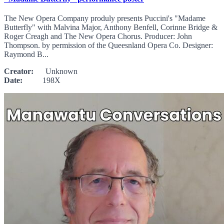
The New Opera Company produly presents Puccini's "Madame
Butterfly" with Malvina Major, Anthony Benfell, Corinne Bridge &
Roger Creagh and The New Opera Chorus. Producer: John
Thompson. by permission of the Queesnland Opera Co. Designer:
Raymond B...
Creator:
Unknown
Date:
198X