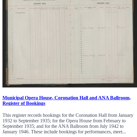
Municipal Opera House, Coronation Hall and ANA Ballroom,
Register of Bookings
This register records bookings for the Coronation Hall from January
1932 to September 1935; for the Opera House from February to
September 1935; and for the ANA Ballroom from July 1942 to
January 1946. These include bookings for performances, meet...