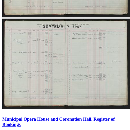
Municipal Opera House and Coronation Hall, Register of
Bookings