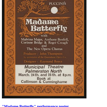
"Madame Butterfly" performance poster