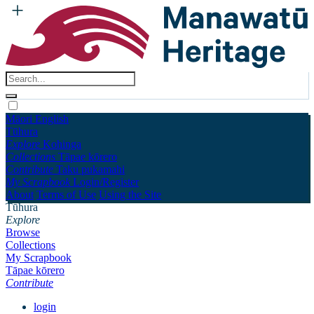
Māori
English
Tūhura
Explore
Kohinga
Collections
Tāpae kōrero
Contribute
Taku pukamahi
My Scrapbook
Login/Register
About
Terms of Use
Using the Site
Tūhura
Explore
Browse
Collections
My Scrapbook
Tāpae kōrero
Contribute
login