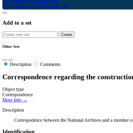
My Scrapbook
Login/Register
About
Terms of Use
Using the Site
Add to a set
Other Sets
Description
Comments
Correspondence regarding the constructio
Object type
Correspondence
More Info →
Description
Correspodence between the National Archives and a member of t
Identification