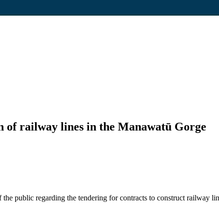
n of railway lines in the Manawatū Gorge
he public regarding the tendering for contracts to construct railway 