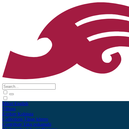
Māori
English
Tūhura
Explore
Kohinga
Collections
Tāpae kōrero
Contribute
Taku pukamahi