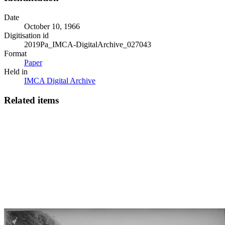
Date
October 10, 1966
Digitisation id
2019Pa_IMCA-DigitalArchive_027043
Format
Paper
Held in
IMCA Digital Archive
Related items