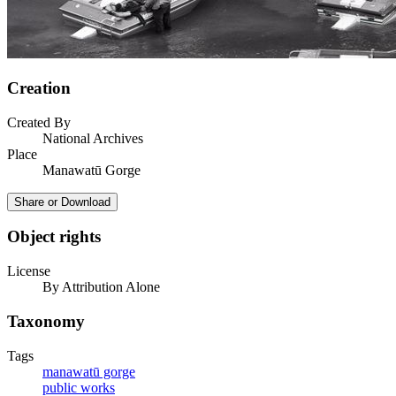
Creation
Created By
National Archives
Place
Manawatū Gorge
Share or Download
Object rights
License
By Attribution Alone
Taxonomy
Tags
manawatū gorge
public works