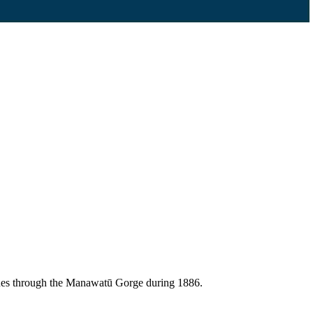
lines through the Manawatū Gorge during 1886.