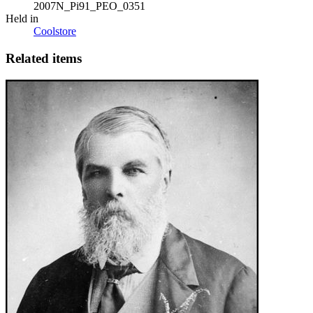
2007N_Pi91_PEO_0351
Held in
Coolstore
Related items