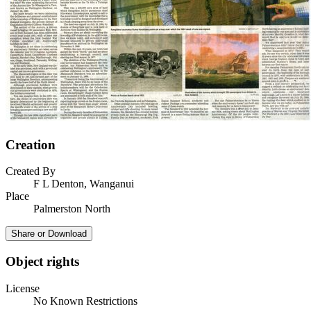
Creation
Created By
F L Denton, Wanganui
Place
Palmerston North
Share or Download
Object rights
License
No Known Restrictions