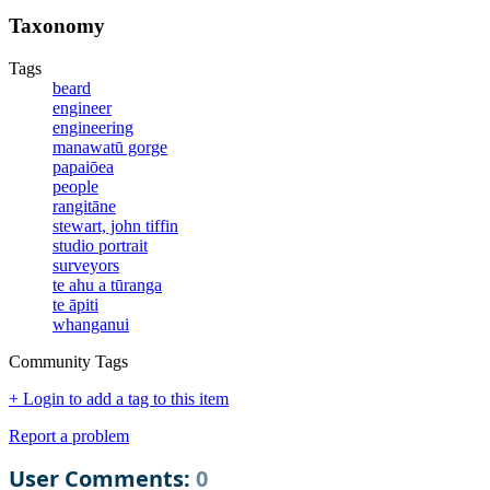
Taxonomy
Tags
beard
engineer
engineering
manawatū gorge
papaiōea
people
rangitāne
stewart, john tiffin
studio portrait
surveyors
te ahu a tūranga
te āpiti
whanganui
Community Tags
+ Login to add a tag to this item
Report a problem