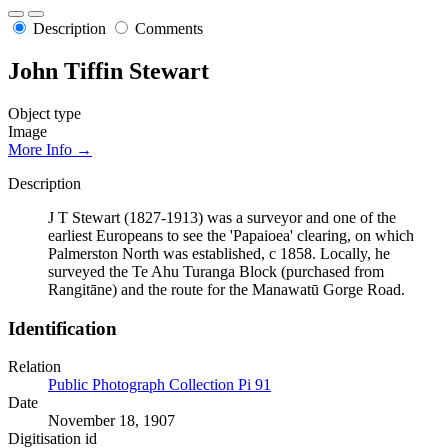
Description
Comments
John Tiffin Stewart
Object type
Image
More Info →
Description
J T Stewart (1827-1913) was a surveyor and one of the
earliest Europeans to see the 'Papaioea' clearing, on which
Palmerston North was established, c 1858. Locally, he
surveyed the Te Ahu Turanga Block (purchased from
Rangitāne) and the route for the Manawatū Gorge Road.
Identification
Relation
Public Photograph Collection Pi 91
Date
November 18, 1907
Digitisation id