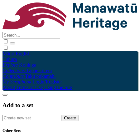
Māori
English
Tūhura
Explore
Kohinga
Collections
Tāpae kōrero
Contribute
Taku pukamahi
My Scrapbook
Login/Register
About
Terms of Use
Using the Site
Add to a set
Other Sets