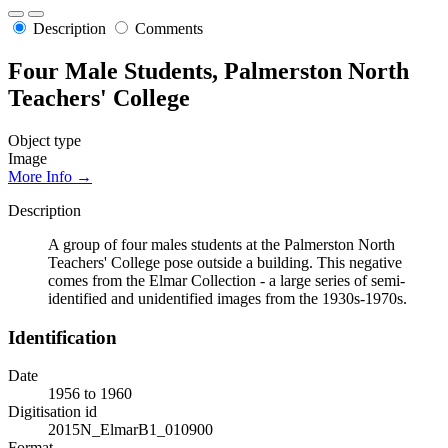
Description
Comments
Four Male Students, Palmerston North
Teachers' College
Object type
Image
More Info →
Description
A group of four males students at the Palmerston North
Teachers' College pose outside a building. This negative
comes from the Elmar Collection - a large series of semi-
identified and unidentified images from the 1930s-1970s.
Identification
Date
1956 to 1960
Digitisation id
2015N_ElmarB1_010900
Format