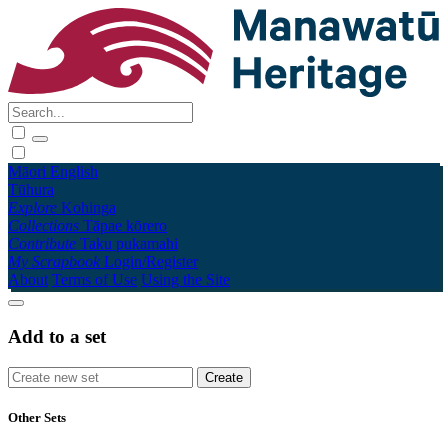
Māori
English
Tūhura
Explore
Kohinga
Collections
Tāpae kōrero
Contribute
Taku pukamahi
My Scrapbook
Login/Register
About
Terms of Use
Using the Site
Add to a set
Other Sets