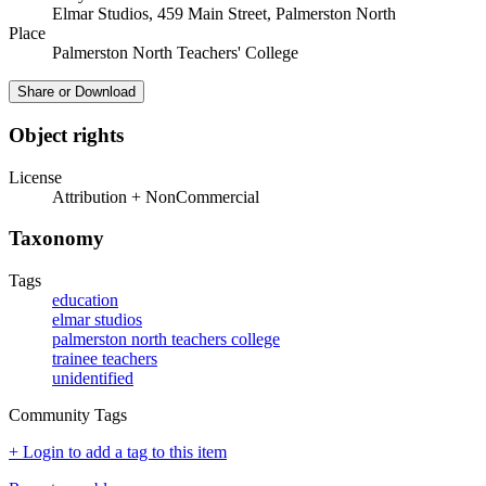
Elmar Studios, 459 Main Street, Palmerston North
Place
Palmerston North Teachers' College
Share or Download
Object rights
License
Attribution + NonCommercial
Taxonomy
Tags
education
elmar studios
palmerston north teachers college
trainee teachers
unidentified
Community Tags
+ Login to add a tag to this item