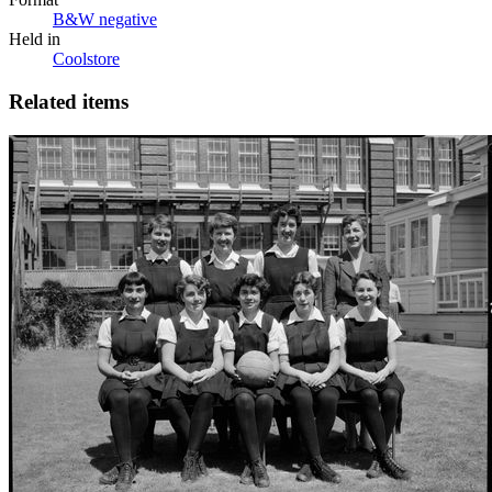
B&W negative
Held in
Coolstore
Related items