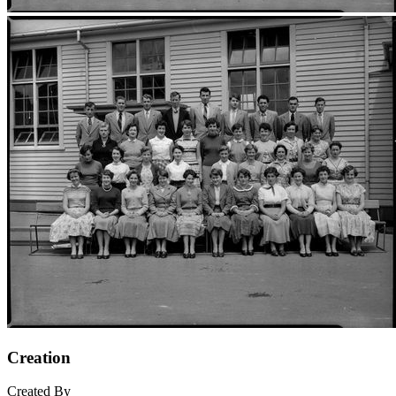
Creation
Created By