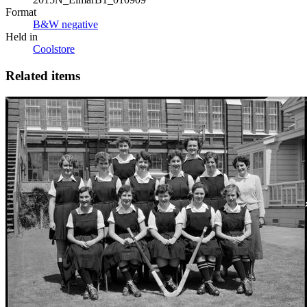
Format
B&W negative
Held in
Coolstore
Related items