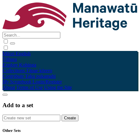
Māori
English
Tūhura
Explore
Kohinga
Collections
Tāpae kōrero
Contribute
Taku pukamahi
My Scrapbook
Login/Register
About
Terms of Use
Using the Site
Add to a set
Other Sets