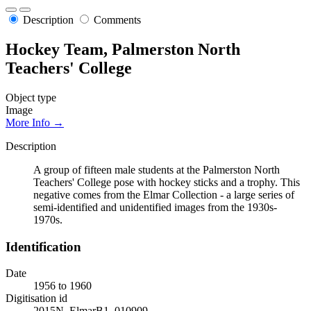
Description
Comments
Hockey Team, Palmerston North
Teachers' College
Object type
Image
More Info →
Description
A group of fifteen male students at the Palmerston North
Teachers' College pose with hockey sticks and a trophy. This
negative comes from the Elmar Collection - a large series of
semi-identified and unidentified images from the 1930s-
1970s.
Identification
Date
1956 to 1960
Digitisation id
2015N_ElmarB1_010909