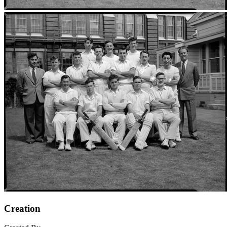
Creation