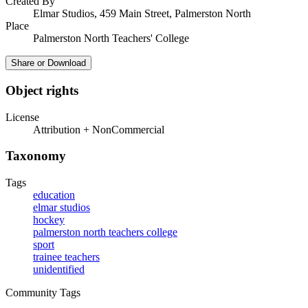
Created By
Elmar Studios, 459 Main Street, Palmerston North
Place
Palmerston North Teachers' College
Share or Download
Object rights
License
Attribution + NonCommercial
Taxonomy
Tags
education
elmar studios
hockey
palmerston north teachers college
sport
trainee teachers
unidentified
Community Tags