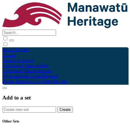
Māori
English
Tūhura
Explore
Kohinga
Collections
Tāpae kōrero
Contribute
Taku pukamahi
My Scrapbook
Login/Register
About
Terms of Use
Using the Site
Add to a set
Other Sets