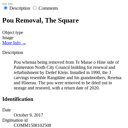
Description
Comments
Pou Removal, The Square
Object type
Image
More Info →
Description
Pou whenua being removed from Te Marae o Hine side of
Palmerston North City Council building for renewal and
refurbishment by Detlef Klein. Installed in 1990, the 3
carvings resemble Rangitāne and his grandmothers, Reretua
and Hinerau. The pou were removed to be dried out in
storage and restored, with a return date of 2020.
Identification
Date
October 9, 2017
Digitisation id
COMM1508102508