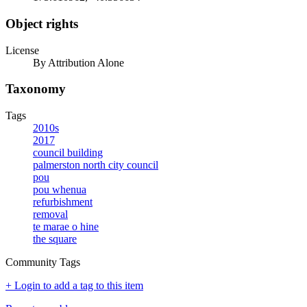
Object rights
License
By Attribution Alone
Taxonomy
Tags
2010s
2017
council building
palmerston north city council
pou
pou whenua
refurbishment
removal
te marae o hine
the square
Community Tags
+ Login to add a tag to this item