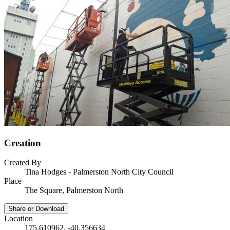
Creation
Created By
Tina Hodges - Palmerston North City Council
Place
The Square, Palmerston North
Share or Download
Location
175.610962, -40.356634