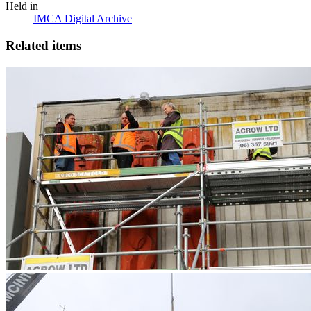
Held in
IMCA Digital Archive
Related items