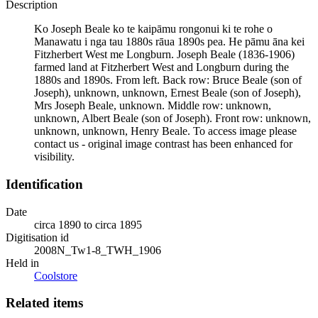
Description
Ko Joseph Beale ko te kaipāmu rongonui ki te rohe o
Manawatu i nga tau 1880s rāua 1890s pea. He pāmu āna kei
Fitzherbert West me Longburn. Joseph Beale (1836-1906)
farmed land at Fitzherbert West and Longburn during the
1880s and 1890s. From left. Back row: Bruce Beale (son of
Joseph), unknown, unknown, Ernest Beale (son of Joseph),
Mrs Joseph Beale, unknown. Middle row: unknown,
unknown, Albert Beale (son of Joseph). Front row: unknown,
unknown, unknown, Henry Beale. To access image please
contact us - original image contrast has been enhanced for
visibility.
Identification
Date
circa 1890 to circa 1895
Digitisation id
2008N_Tw1-8_TWH_1906
Held in
Coolstore
Related items