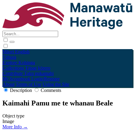
Māori
English
Tūhura
Explore
Kohinga
Collections
Tāpae kōrero
Contribute
Taku pukamahi
My Scrapbook
Login/Register
About
Terms of Use
Using the Site
Description
Comments
Kaimahi Pamu me te whanau Beale
Object type
Image
More Info →